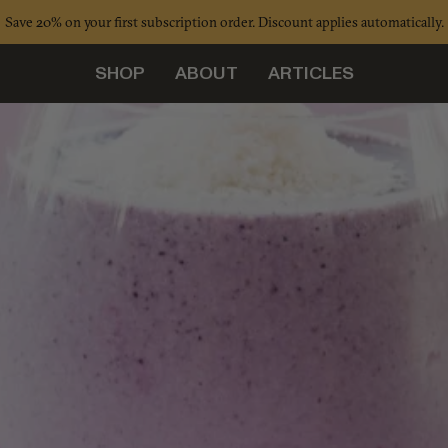
Save 20% on your first subscription order. Discount applies automatically.
SHOP
ABOUT
ARTICLES