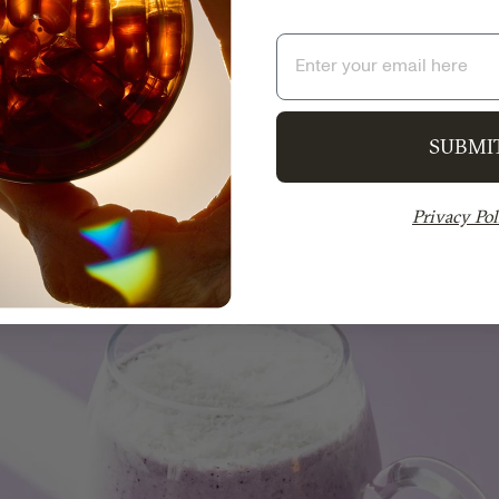
Email
SUBMI
Privacy Pol