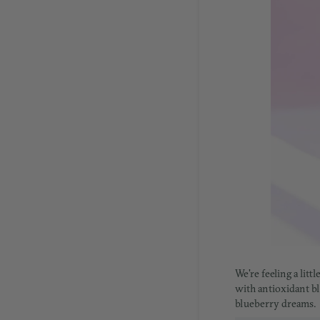
We're feeling a lit
with antioxidant blu
blueberry dreams.