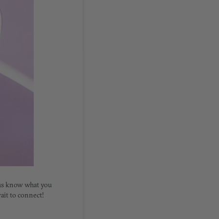
 us know what you
wait to connect!