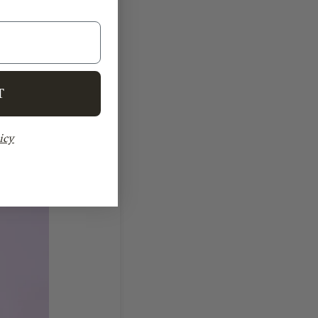
T
icy