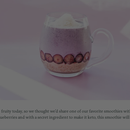
tle fruity today, so we thought we'd share one of our favorite smoothies w
eberries and with a secret ingredient to make it keto, this smoothie will fu