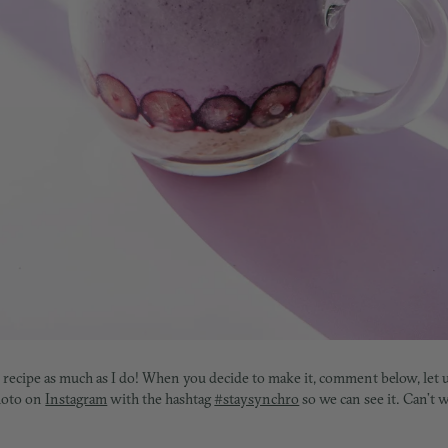
s recipe as much as I do! W
hen you decide to make it, comment below, let
photo on
Instagram
with the hashtag
#staysynchro
so we can see it. Can’t 