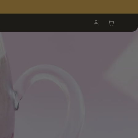
My
Cart
Account