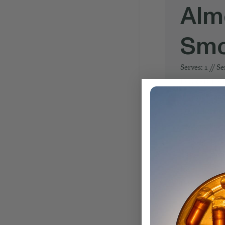
Alm
Smo
Serves: 1 // S
INGREDIEN
1 Cup Coconu
1/2 Packet (10
1/2 Cup Blueb
1/2 Cup Froze
1 Tbsp Almon
Ice
INSTRUCTIO
1. Combine all
2. Spoon smoot