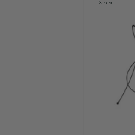
Sandra