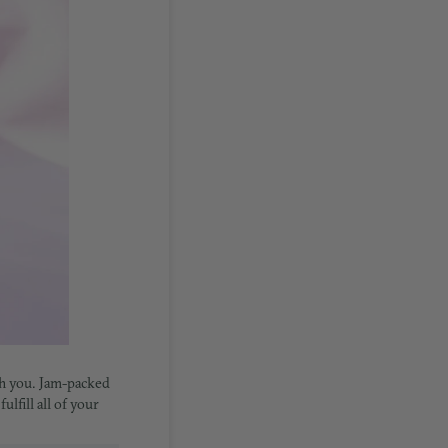
ith you. Jam-packed
lfill all of your