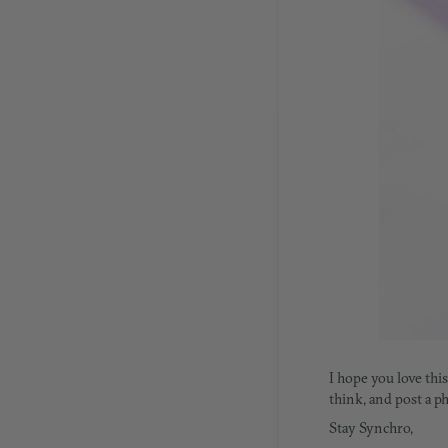
I hope you love thi
think, and post a 
Stay Synchro,