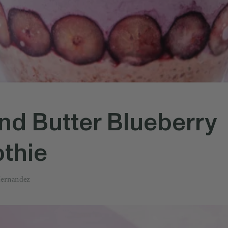
d Butter Blueberry
thie
Hernandez