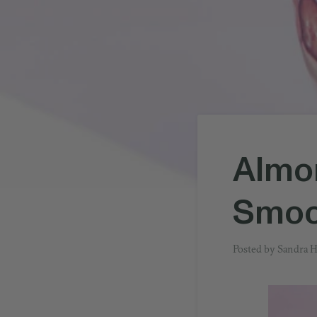
Almon
Smoo
Posted by
Sandra 