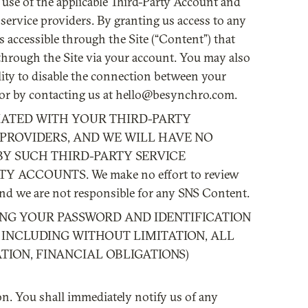
use of the applicable Third-Party Account and
service providers. By granting us access to any
s accessible through the Site (“Content”) that
 through the Site via your account. You may also
ity to disable the connection between your
 or by contacting us at hello@besynchro.com.
IATED WITH YOUR THIRD-PARTY
PROVIDERS, AND WE WILL HAVE NO
BY SUCH THIRD-PARTY SERVICE
ACCOUNTS. We make no effort to review
 and we are not responsible for any SNS Content.
SING YOUR PASSWORD AND IDENTIFICATION
 INCLUDING WITHOUT LIMITATION, ALL
ION, FINANCIAL OBLIGATIONS)
on. You shall immediately notify us of any