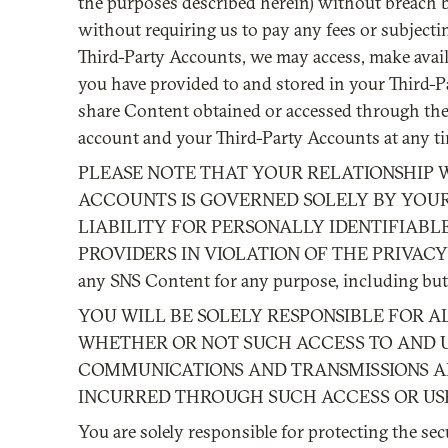
the purposes described herein) without breach b
without requiring us to pay any fees or subjecti
Third-Party Accounts, we may access, make availab
you have provided to and stored in your Third-Pa
share Content obtained or accessed through the 
account and your Third-Party Accounts at any t
PLEASE NOTE THAT YOUR RELATIONSHIP 
ACCOUNTS IS GOVERNED SOLELY BY YOUR
LIABILITY FOR PERSONALLY IDENTIFIABL
PROVIDERS IN VIOLATION OF THE PRIVACY 
any SNS Content for any purpose, including but 
YOU WILL BE SOLELY RESPONSIBLE FOR A
WHETHER OR NOT SUCH ACCESS TO AND US
COMMUNICATIONS AND TRANSMISSIONS AND
INCURRED THROUGH SUCH ACCESS OR US
You are solely responsible for protecting the se