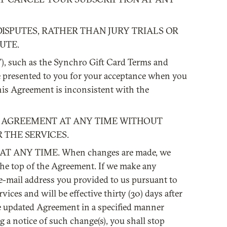
DISPUTES, RATHER THAN JURY TRIALS OR
UTE.
s”), such as the Synchro Gift Card Terms and
e presented to you for your acceptance when you
his Agreement is inconsistent with the
IS AGREEMENT AT ANY TIME WITHOUT
 THE SERVICES.
 ANY TIME. When changes are made, we
 the top of the Agreement. If we make any
t e-mail address you provided to us pursuant to
ces and will be effective thirty (30) days after
he updated Agreement in a specified manner
ng a notice of such change(s), you shall stop