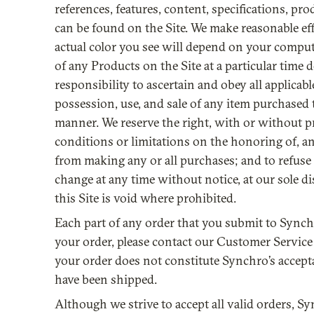
references, features, content, specifications, pr
can be found on the Site. We make reasonable effo
actual color you see will depend on your comput
of any Products on the Site at a particular time d
responsibility to ascertain and obey all applicab
possession, use, and sale of any item purchased 
manner. We reserve the right, with or without pri
conditions or limitations on the honoring of, a
from making any or all purchases; and to refuse 
change at any time without notice, at our sole d
this Site is void where prohibited.
Each part of any order that you submit to Synch
your order, please contact our Customer Service
your order does not constitute Synchro’s accept
have been shipped.
Although we strive to accept all valid orders, Sy