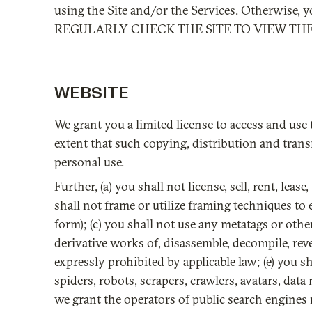
using the Site and/or the Services. Otherwise, 
REGULARLY CHECK THE SITE TO VIEW T
WEBSITE
We grant you a limited license to access and use 
extent that such copying, distribution and tran
personal use.
Further, (a) you shall not license, sell, rent, lea
shall not frame or utilize framing techniques to 
form); (c) you shall not use any metatags or othe
derivative works of, disassemble, decompile, reve
expressly prohibited by applicable law; (e) you 
spiders, robots, scrapers, crawlers, avatars, dat
we grant the operators of public search engines r