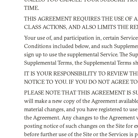
TIME.
THIS AGREEMENT REQUIRES THE USE OF AR
CLASS ACTIONS, AND ALSO LIMITS THE RE
Your use of, and participation in, certain Servi
Conditions included below, and such Supplementa
sign up to use the supplemental Service. The Su
Supplemental Terms, the Supplemental Terms shal
IT IS YOUR RESPONSIBILITY TO REVIEW 
NOTICE TO YOU. IF YOU DO NOT AGREE TO 
PLEASE NOTE THAT THIS AGREEMENT IS SUB
will make a new copy of the Agreement available 
material changes, and you have registered to use 
the Agreement. Any changes to the Agreement will
posting notice of such changes on the Site for 
before further use of the Site or the Services is 