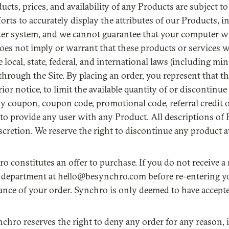
oducts, prices, and availability of any Products are subject 
rts to accurately display the attributes of our Products, i
er system, and we cannot guarantee that your computer wil
oes not imply or warrant that these products or services will
le local, state, federal, and international laws (including 
through the Site. By placing an order, you represent that t
or notice, to limit the available quantity of or discontinu
ny coupon, coupon code, promotional code, referral credit o
to provide any user with any Product. All descriptions of 
iscretion. We reserve the right to discontinue any product 
ro constitutes an offer to purchase. If you do not receive 
 department at hello@besynchro.com before re-entering you
ance of your order. Synchro is only deemed to have accept
nchro reserves the right to deny any order for any reason, i