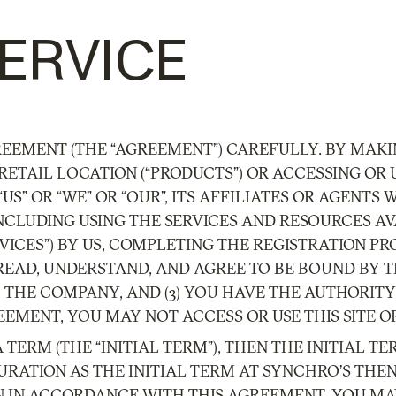
ERVICE
REEMENT (THE “AGREEMENT”) CAREFULLY. BY MAKI
RETAIL LOCATION (“PRODUCTS”) OR ACCESSING OR U
 “US” OR “WE” OR “OUR”, ITS AFFILIATES OR AGENT
, INCLUDING USING THE SERVICES AND RESOURCES A
ERVICES”) BY US, COMPLETING THE REGISTRATION 
 READ, UNDERSTAND, AND AGREE TO BE BOUND BY T
THE COMPANY, AND (3) YOU HAVE THE AUTHORITY
EMENT, YOU MAY NOT ACCESS OR USE THIS SITE OR
A TERM (THE “INITIAL TERM”), THEN THE INITIAL
URATION AS THE INITIAL TERM AT SYNCHRO’S THE
N IN ACCORDANCE WITH THIS AGREEMENT. YOU MA