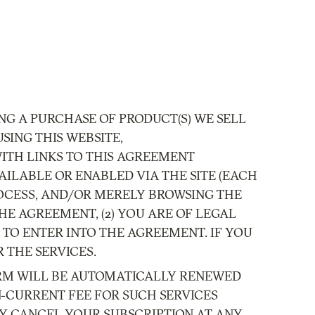
NG A PURCHASE OF PRODUCT(S) WE SELL
SING THIS WEBSITE,
S WITH LINKS TO THIS AGREEMENT
VAILABLE OR ENABLED VIA THE SITE (EACH
PROCESS, AND/OR MERELY BROWSING THE
HE AGREEMENT, (2) YOU ARE OF LEGAL
 TO ENTER INTO THE AGREEMENT. IF YOU
 THE SERVICES.
 TERM WILL BE AUTOMATICALLY RENEWED
N-CURRENT FEE FOR SUCH SERVICES
Y CANCEL YOUR SUBSCRIPTION AT ANY