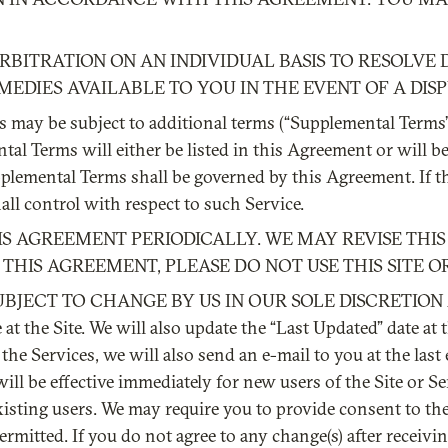
BITRATION ON AN INDIVIDUAL BASIS TO RESOLVE 
MEDIES AVAILABLE TO YOU IN THE EVENT OF A DISP
ces may be subject to additional terms (“Supplemental Term
l Terms will either be listed in this Agreement or will b
pplemental Terms shall be governed by this Agreement. If t
l control with respect to such Service.
THIS AGREEMENT PERIODICALLY. WE MAY REVISE TH
THIS AGREEMENT, PLEASE DO NOT USE THIS SITE OR
JECT TO CHANGE BY US IN OUR SOLE DISCRETION AT
at the Site. We will also update the “Last Updated” date at
the Services, we will also send an e-mail to you at the las
 be effective immediately for new users of the Site or Servi
existing users. We may require you to provide consent to t
permitted. If you do not agree to any change(s) after receivi