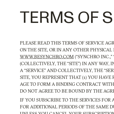
TERMS OF S
PLEASE READ THIS TERMS OF SERVICE AG
ON THE SITE, OR IN ANY OTHER PHYSICAL 
WWW.BESYNCHRO.COM
(“SYNCHRO INC.,”
(COLLECTIVELY, THE “SITE”) IN ANY WAY
A “SERVICE” AND COLLECTIVELY, THE “S
SITE, YOU REPRESENT THAT (1) YOU HAVE
AGE TO FORM A BINDING CONTRACT WITH 
DO NOT AGREE TO BE BOUND BY THE AGRE
IF YOU SUBSCRIBE TO THE SERVICES FOR 
FOR ADDITIONAL PERIODS OF THE SAME D
UNLESS YOU CANCEL YOUR SUBSCRIPTIO