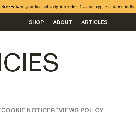
Save 20% on your first subscription order. Discount applies automatically.
SHOP
ABOUT
ARTICLES
ICIES
Y
COOKIE NOTICE
REVIEWS POLICY