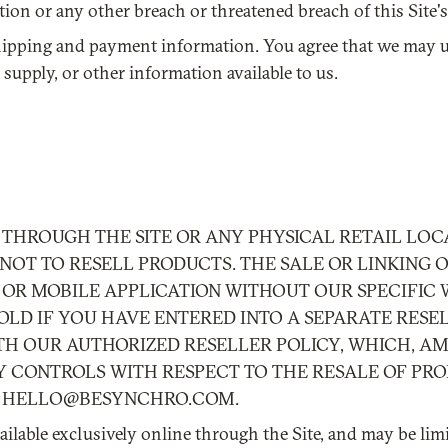
ion or any other breach or threatened breach of this Site's 
st shipping and payment information. You agree that we ma
supply, or other information available to us.
THROUGH THE SITE OR ANY PHYSICAL RETAIL LOCA
OT TO RESELL PRODUCTS. THE SALE OR LINKING 
OR MOBILE APPLICATION WITHOUT OUR SPECIFIC 
OLD IF YOU HAVE ENTERED INTO A SEPARATE RESE
H OUR AUTHORIZED RESELLER POLICY, WHICH, A
Y CONTROLS WITH RESPECT TO THE RESALE OF PRO
T
HELLO@BESYNCHRO.COM
.
ilable exclusively online through the Site, and may be limi