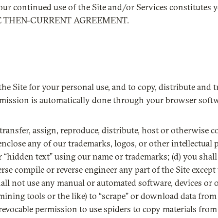
your continued use of the Site and/or Services constitutes
HE THEN-CURRENT AGREEMENT.
the Site for your personal use, and to copy, distribute and t
smission is automatically done through your browser softwa
se, transfer, assign, reproduce, distribute, host or otherwise 
enclose any of our trademarks, logos, or other intellectual 
r “hidden text” using our name or trademarks; (d) you shall
rse compile or reverse engineer any part of the Site except 
shall not use any manual or automated software, devices or 
a mining tools or the like) to “scrape” or download data fro
evocable permission to use spiders to copy materials from t