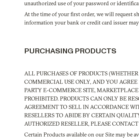
unauthorized use of your password or identificat
At the time of your first order, we will reque
information your bank or credit card issuer may 
PURCHASING PRODUCTS
ALL PURCHASES OF PRODUCTS (WHETHER 
COMMERCIAL USE ONLY, AND YOU AGREE N
PARTY E-COMMERCE SITE, MARKETPLACE 
PROHIBITED. PRODUCTS CAN ONLY BE RES
AGREEMENT TO SELL IN ACCORDANCE WIT
RESELLERS TO ABIDE BY CERTAIN QUALIT
AUTHORIZED RESELLER, PLEASE CONTAC
Certain Products available on our Site may be ava