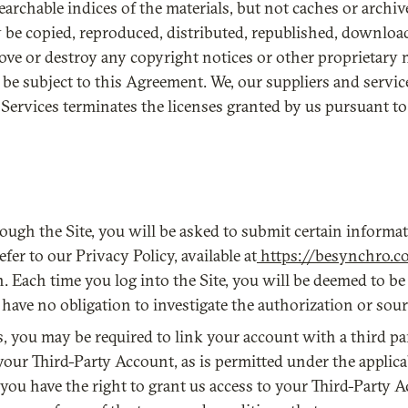
earchable indices of the materials, but not caches or archive
ay be copied, reproduced, distributed, republished, downloa
ove or destroy any copyright notices or other proprietary 
l be subject to this Agreement. We, our suppliers and servic
Services terminates the licenses granted by us pursuant t
ough the Site, you will be asked to submit certain inform
er to our Privacy Policy, available at
https://besynchro.c
. Each time you log into the Site, you will be deemed to be 
e no obligation to investigate the authorization or source
ces, you may be required to link your account with a third p
your Third-Party Account, as is permitted under the applic
ou have the right to grant us access to your Third-Party Ac