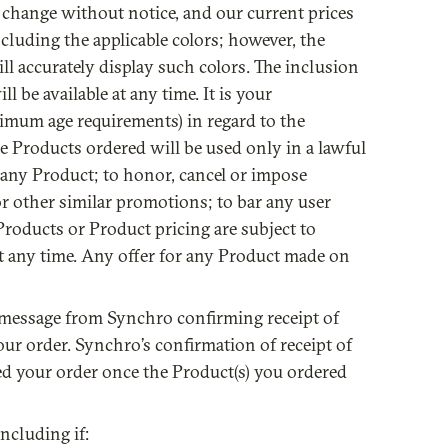
to change without notice, and our current prices
ncluding the applicable colors; however, the
l accurately display such colors. The inclusion
 be available at any time. It is your
minimum age requirements) in regard to the
he Products ordered will be used only in a lawful
e any Product; to honor, cancel or impose
r other similar promotions; to bar any user
Products or Product pricing are subject to
at any time. Any offer for any Product made on
a message from Synchro confirming receipt of
r order. Synchro’s confirmation of receipt of
ed your order once the Product(s) you ordered
ncluding if: