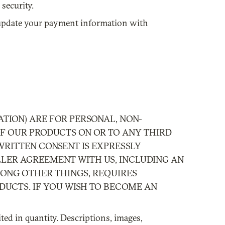
security.
y update your payment information with
TION) ARE FOR PERSONAL, NON-
OF OUR PRODUCTS ON OR TO ANY THIRD
WRITTEN CONSENT IS EXPRESSLY
LLER AGREEMENT WITH US, INCLUDING AN
MONG OTHER THINGS, REQUIRES
DUCTS. IF YOU WISH TO BECOME AN
ted in quantity. Descriptions, images,