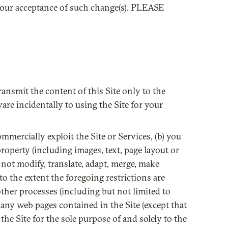
 your acceptance of such change(s). PLEASE
ransmit the content of this Site only to the
re incidentally to using the Site for your
commercially exploit the Site or Services, (b) you
property (including images, text, page layout or
 not modify, translate, adapt, merge, make
to the extent the foregoing restrictions are
other processes (including but not limited to
m any web pages contained in the Site (except that
he Site for the sole purpose of and solely to the