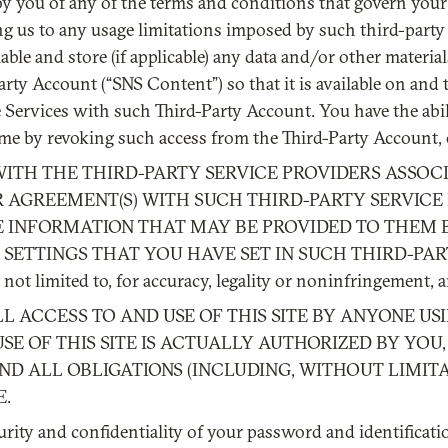
y you of any of the terms and conditions that govern your 
ng us to any usage limitations imposed by such third-party 
le and store (if applicable) any data and/or other material
rty Account (“SNS Content”) so that it is available on and
Services with such Third-Party Account. You have the abil
ime by revoking such access from the Third-Party Account,
WITH THE THIRD-PARTY SERVICE PROVIDERS ASSOC
 AGREEMENT(S) WITH SUCH THIRD-PARTY SERVICE 
E INFORMATION THAT MAY BE PROVIDED TO THEM 
SETTINGS THAT YOU HAVE SET IN SUCH THIRD-PARTY 
not limited to, for accuracy, legality or noninfringement,
LL ACCESS TO AND USE OF THIS SITE BY ANYONE U
E OF THIS SITE IS ACTUALLY AUTHORIZED BY YOU,
 ALL OBLIGATIONS (INCLUDING, WITHOUT LIMITAT
E.
curity and confidentiality of your password and identificati