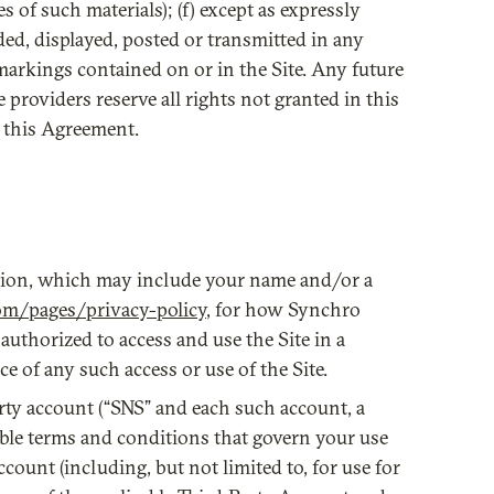
s of such materials); (f) except as expressly
ded, displayed, posted or transmitted in any
markings contained on or in the Site. Any future
e providers reserve all rights not granted in this
o this Agreement.
ation, which may include your name and/or a
om/pages/privacy-policy
, for how Synchro
authorized to access and use the Site in a
 of any such access or use of the Site.
arty account (“SNS” and each such account, a
able terms and conditions that govern your use
count (including, but not limited to, for use for