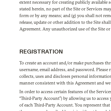
extent necessary for creating publicly available s
stated herein, no part of the Site or Services m
form or by any means; and (g) you shall not rem
release, update or other addition to the Site shal
Agreement. Any unauthorized use of the Site or 
REGISTRATION
To create an account and/or make purchases thr
username, email address, and password. Please ref
collects, uses and discloses personal information
manner consistent with this Agreement and we hav
In order to access certain features of the Servi
“Third-Party Account”) by allowing us to access 
of each Third-Party Account. You represent that y