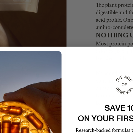
The plant protei
digestible and f
acid profile. On
amino-complete 
NOTHING 
Most protein po
calories (as suga
blended with fru
No added sugars.
contains only m
chosen ingredie
formula that is t
blended with wa
SAVE 1
ON YOUR FIR
Research-backed formulas th