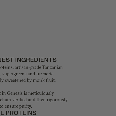
NEST INGREDIENTS
roteins, artisan-grade Tanzanian
s, supergreens and turmeric
ully sweetened by monk fruit.
 in Genesis is meticulously
chain verified and then rigorously
to ensure purity.
LE PROTEINS