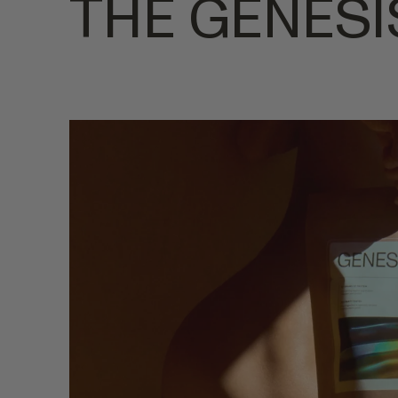
THE GENESI