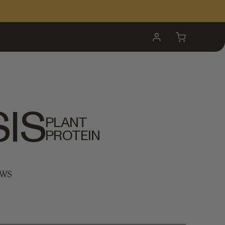
My
Cart
Account
IS
PLANT
PROTEIN
EWS