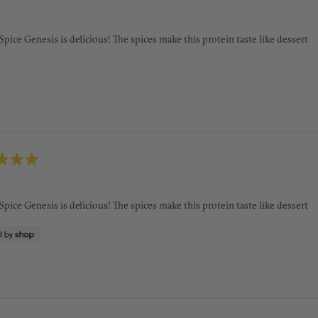
 Spice Genesis is delicious! The spices make this protein taste like dessert
 Spice Genesis is delicious! The spices make this protein taste like dessert