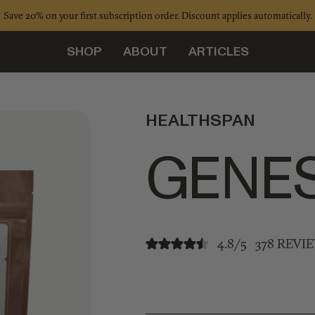
Save 20% on your first subscription order. Discount applies automatically.
SHOP
ABOUT
ARTICLES
HEALTHSPAN
GENES
4.8/5
378 REVI