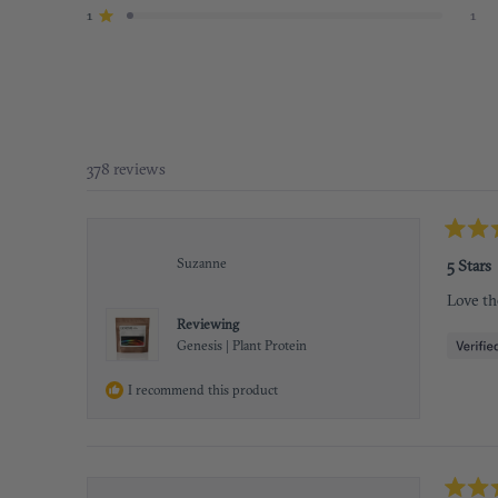
star
star
star
star
star
reviews:
reviews:
reviews:
reviews:
reviews:
1
1
Rated out of 5 stars
332
37
7
1
1
378 reviews
Rated
5
Suzanne
5 Stars
out
of
Love th
5
stars
Reviewing
Genesis | Plant Protein
I recommend this product