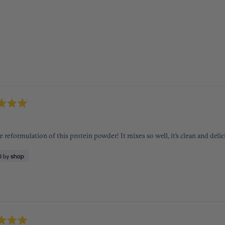
Loading...
e reformulation of this protein powder! It mixes so well, it’s clean and delic