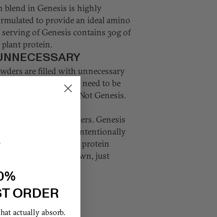
n blend in Genesis is highly
ormulated to provide an ideal amino
e serving of Genesis contains 30g of
plant protein.
UNNECESSARY
wders are filled with unnecessary
rs, starches or fats), or need to be
it just to taste good. Not Genesis.
 No added fats. No fillers. Genesis
eticulously sourced, intentionally
nts blended to make a protein
ruly delicious on its own, just
ter or milk product.
0%
ST ORDER
at actually absorb.