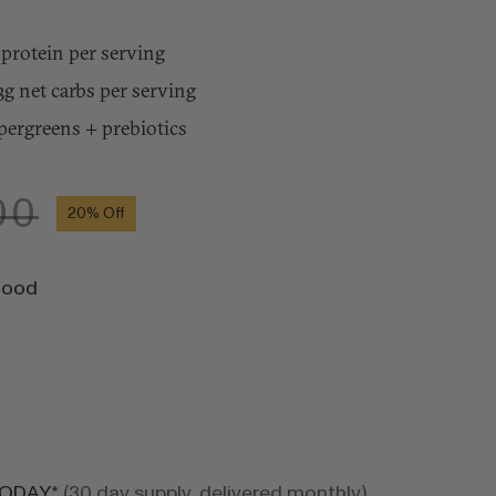
protein per serving
3g net carbs per serving
pergreens + prebiotics
00
20%
Off
food
TODAY*
(30 day supply, delivered monthly)