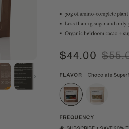
30g of amino-complete plant 
Less than 1g sugar and only 
Organic heirloom cacao + su
$44.00
$55.
FLAVOR
Chocolate Super
Next
FREQUENCY
Subscription
SUBSCRIBE + SAVE 20% 