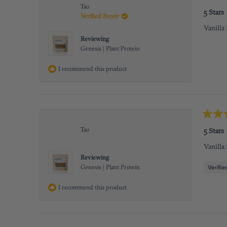
Rated
Tao
5
5 Stars
Verified Buyer
out
of
Vanilla
5
stars
Reviewing
Genesis | Plant Protein
I recommend this product
Rated
5
Tao
5 Stars
out
of
Vanilla
5
stars
Reviewing
Genesis | Plant Protein
I recommend this product