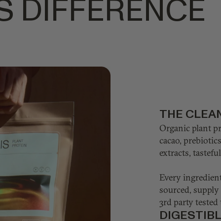
S DIFFERENCE
THE CLEA
Organic plant p
cacao, prebiotic
extracts, tastef
Every ingredient
sourced, supply 
3rd party tested 
DIGESTIB