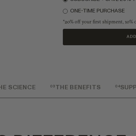
ONE-TIME PURCHASE
*20% off your first shipment, 10% o
ADD
HE SCIENCE
03
THE BENEFITS
04
SUP