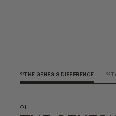
01
THE GENESIS DIFFERENCE
02
T
01