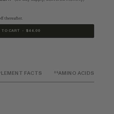
ff thereafter.
 TO CART
•
$44.00
PLEMENT FACTS
05
AMINO ACIDS