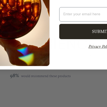
Email
SUBMI
 EXPERIENCE
Privacy Pol
ing. You will feel the effects and know they’re working.
98%
would recommend these products