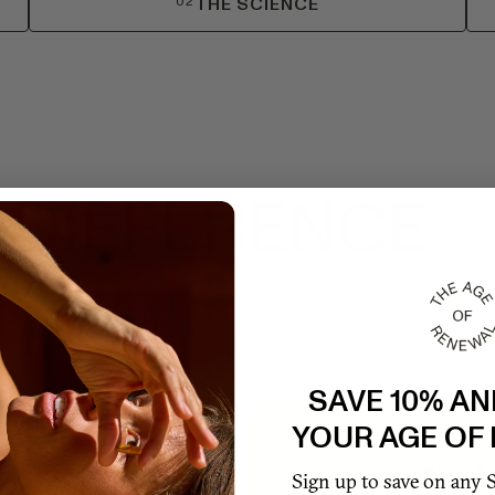
02
THE SCIENCE
 DIFFERENCE
SAVE 10% AN
TRACTS
YOUR AGE OF
'S
Sign up to save on any 