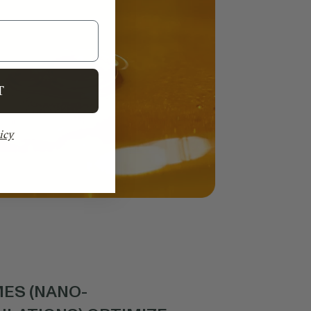
T
icy
ES (NANO-