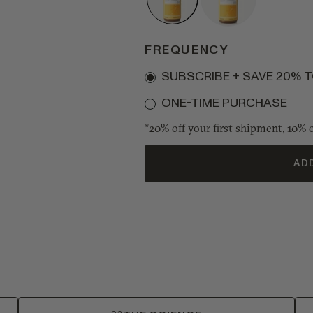
1
2
Bottle
Bottles
•
•
FREQUENCY
16s
32s
Subscription
SUBSCRIBE + SAVE 20% 
ONE-TIME PURCHASE
*20% off your first shipment, 10% o
AD