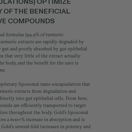
LATIONS) OPTIMIZE
Y OF THE BENEFICIAL
IVE COMPOUNDS
al formulas (99.9% of turmeric
turmeric extracts are rapidly degraded by
 gut and poorly absorbed by gut epithelial
s that very little of the extract actually
he body, and the benefit for the user is
ne.
oprietary liposomal nano-encapsulation that
urmeric extracts from degradation and
irectly into gut epithelial cells. From here,
unds are efficiently transported to target
ites throughout the body. Gold’s liposomal
ces a 600+% increase in absorption and is
 Gold's several-fold increases in potency and