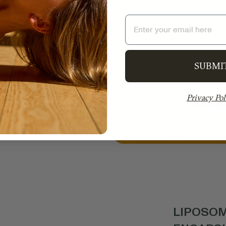
Email
ounds valuable
rting healing.
e inexpensive
ound, greatly
SUBMI
n Gold contains
Privacy Pol
ctive compounds
 cleanest and
.
LIPOSOM