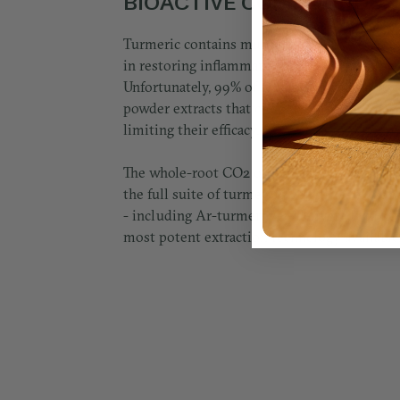
BIOACTIVE COMPOUNDS
Turmeric contains multiple bioactive comp
in restoring inflammatory balance and suppo
Unfortunately, 99% of turmeric formulas us
powder extracts that contain only one comp
limiting their efficacy.
The whole-root CO2 oil extraction we use i
the full suite of turmeric's beneficial bioa
- including Ar-turmerone - delivered via the
most potent extraction technology available