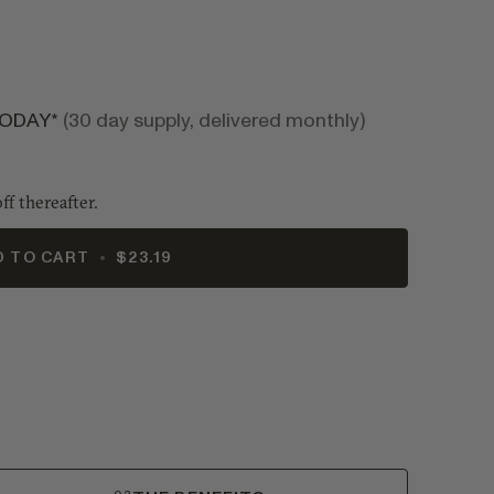
TODAY*
(30 day supply, delivered monthly)
ff thereafter.
D TO CART
•
$23.19