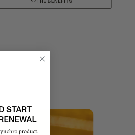
03
THE BENEFITS
D START
 RENEWAL
Synchro product.