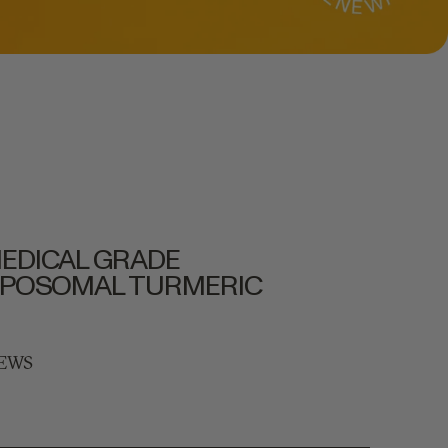
EDICAL GRADE
IPOSOMAL TURMERIC
IEWS