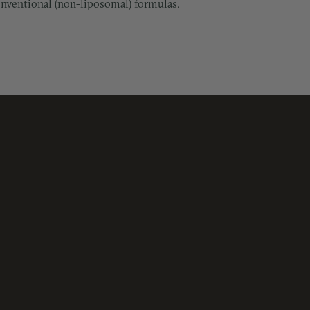
conventional (non-liposomal) formulas.