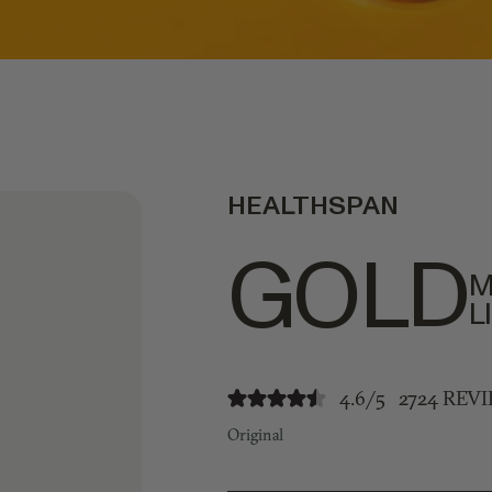
HEALTHSPAN
GOLD
M
L
4.6/5
2724 REV
Original