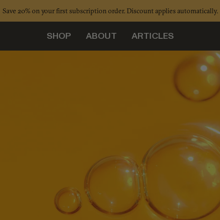
Save 20% on your first subscription order. Discount applies automatically.
SHOP
ABOUT
ARTICLES