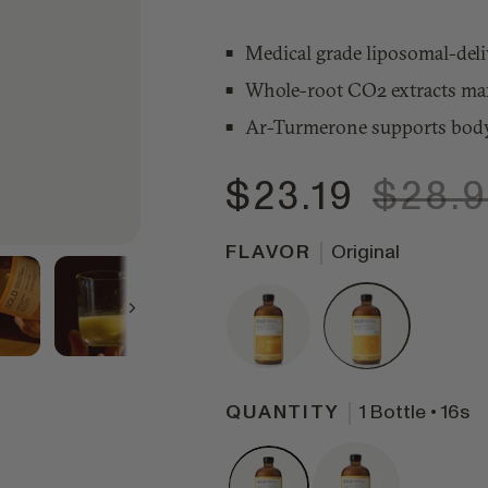
Medical grade liposomal-deliv
Whole-root CO2 extracts maxi
Ar-Turmerone supports body
$23.19
$28.
FLAVOR
Original
Next
QUANTITY
1 Bottle • 16s