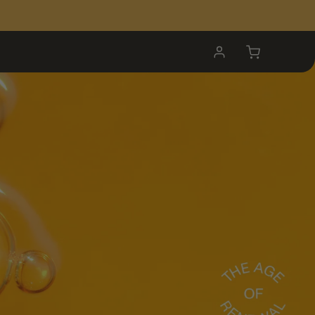
My
Cart
Account