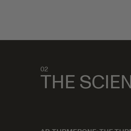
02
THE SCIE