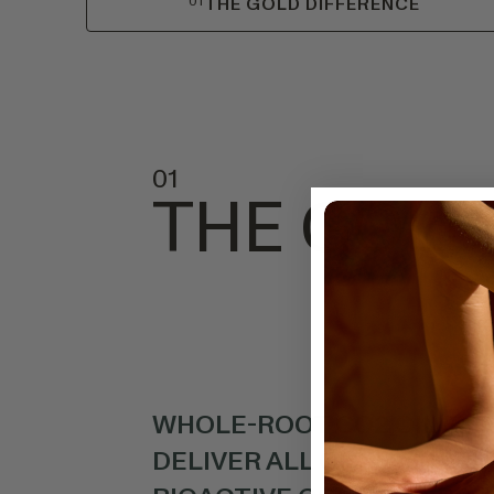
01
THE GOLD DIFFERENCE
01
THE GOLD
WHOLE-ROOT CO2 OIL EX
DELIVER ALL OF TURMERIC