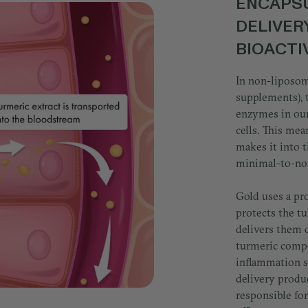
ENCAPSU
DELIVER
BIOACT
In non-liposom
supplements), 
enzymes in our
cells. This mean
makes it into t
minimal-to-no
Gold uses a pr
protects the t
delivers them d
turmeric compo
inflammation s
delivery produ
responsible for