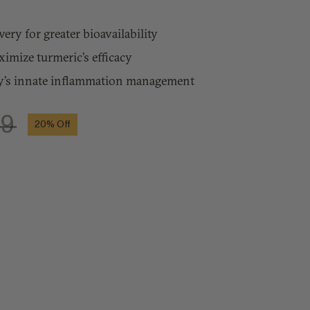
ery for greater bioavailability
mize turmeric’s efficacy
’s innate inflammation management
99
20%
Off