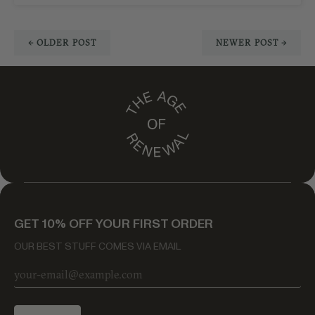
← OLDER POST
NEWER POST →
GET 10% OFF YOUR FIRST ORDER
OUR BEST STUFF COMES VIA EMAIL