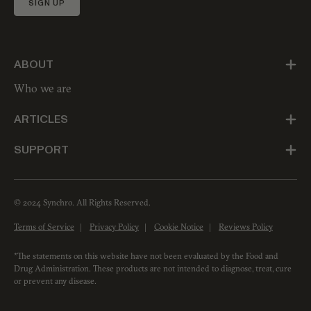
SIGN UP
ABOUT
Who we are
ARTICLES
SUPPORT
© 2024 Synchro. All Rights Reserved.
Terms of Service
Privacy Policy
Cookie Notice
Reviews Policy
*The statements on this website have not been evaluated by the Food and
Drug Administration. These products are not intended to diagnose, treat, cure
or prevent any disease.