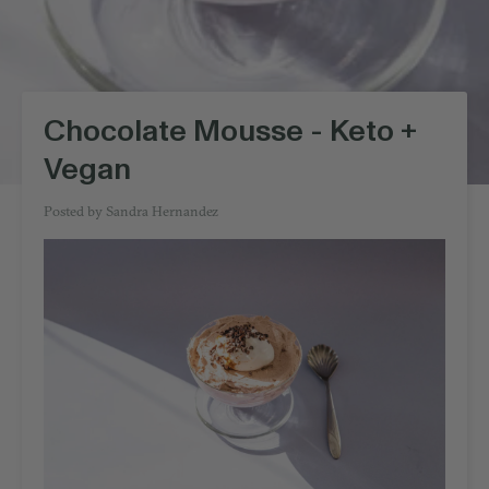
Chocolate Mousse - Keto +
Vegan
Posted by
Sandra Hernandez