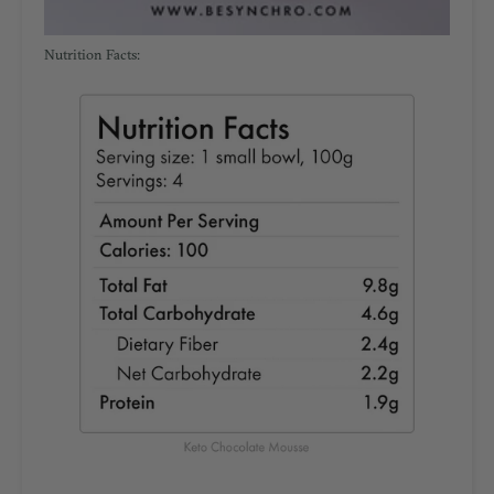
Nutrition Facts: