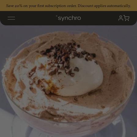
Skip
Save 20% on your first subscription order. Discount applies automatically.
to
content
My
Cart
Accoun