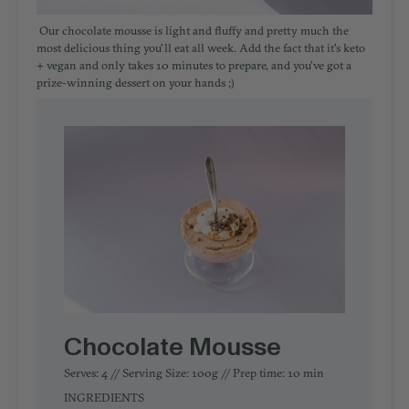
Our chocolate mousse is light and fluffy and pretty much the
most delicious thing you'll eat all week. Add the fact that it's keto
+ vegan and only takes 10 minutes to prepare, and you've got a
prize-winning dessert on your hands ;)
Chocolate Mousse
Serves: 4 // Serving Size: 100g // Prep time: 10 min
INGREDIENTS