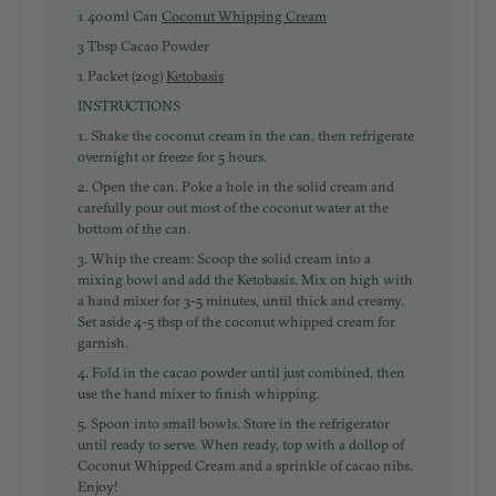
1 400ml Can
Coconut Whipping Cream
3 Tbsp Cacao Powder
1 Packet (20g)
Ketobasis
INSTRUCTIONS
1. Shake the coconut cream in the can, then
refrigerate
overnight or freeze for 5 hours
.
2. Open the can. Poke a hole in the solid cream and
carefully pour out most of the coconut water at the
bottom of the can.
3.
Whip the cream
: Scoop the solid cream into a
mixing bowl and add the Ketobasis. Mix on high with
a hand mixer for 3-5 minutes, until thick and creamy.
Set aside 4-5 tbsp of the coconut whipped cream for
garnish.
4.
Fold in the cacao powder
until just combined, then
use the hand mixer to finish whipping.
5. Spoon into small bowls.
Store in the refrigerator
until ready to serve.
When ready, top with a dollop of
Coconut Whipped Cream and a sprinkle of cacao nibs.
Enjoy!