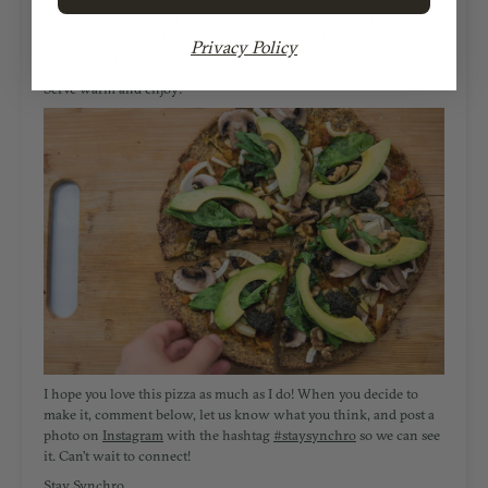
Place back in the oven for an additional 5-8 minutes, until
toppings are cooked and the edges are golden brown. 10. Top
Privacy Policy
with avocado and walnuts.
Serve warm and enjoy!
I hope you love this pizza as much as I do! W
hen you decide to
make it, comment below, let us know what you think, and post a
photo on
Instagram
with the hashtag
#staysynchro
so we can see
it. Can’t wait to connect!
Stay Synchro,