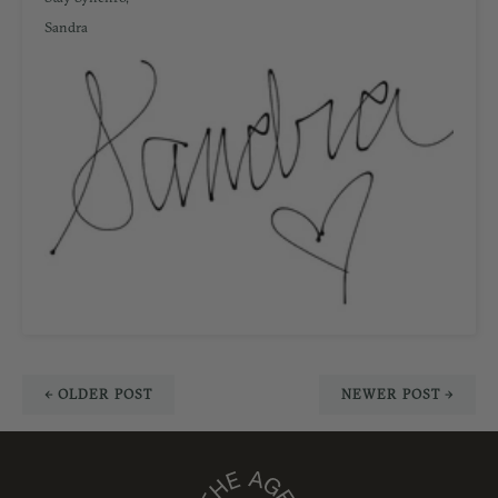
Sandra
← OLDER POST
NEWER POST →