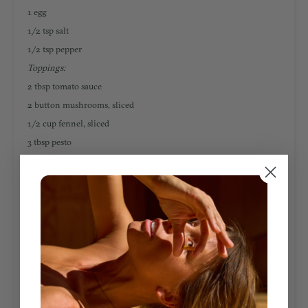
1 egg
1/2 tsp salt
1/2 tsp pepper
Toppings:
2 tbsp tomato sauce
2 button mushrooms, sliced
1/2 cup fennel, sliced
3 tbsp pesto
Garnishes:
Avocado, sliced
1 tbsp walnuts
INSTRUCTIONS
Prepare the crust:
Preheat oven to 350 degrees Fahrenheit. In a pan, combine your
cauliflower rice, minced garlic, and olive oil. Sauté for 5 min over
med heat.
Remove your cauliflower from the heat and place in a cheesecloth