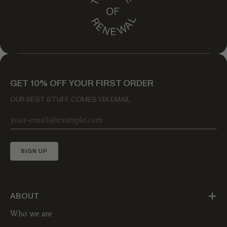
GET 10% OFF YOUR FIRST ORDER
OUR BEST STUFF COMES VIA EMAIL
SIGN UP
ABOUT
Who we are