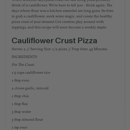
think of is cauliflower. We're here to tell you - think again. The
days where flour was a kitchen essential are long gone. Its time
to grab a cauliflower, work some magic, and create the healthy
pizza crust of your dreams! Get creative, play around with
toppings, and this recipe will soon become a weekly staple.
Cauliflower Crust Pizza
Serves: 2 // Serving Size: 1/2 pizza // Prep time: 45 Minutes
INGREDIENTS
For The Crust:
1.5 cups cauliflower rice
1 tbsp evoo
2 cloves garlic, minced
1 tbsp chia
1 tbsp flax
3 tbsp water
3 tbsp almond flour
1 tsp evoo