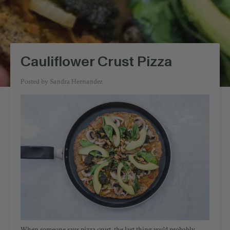
Cauliflower Crust Pizza
Posted by
Sandra Hernandez
When someone says pizza crust, the last thing you'd probably