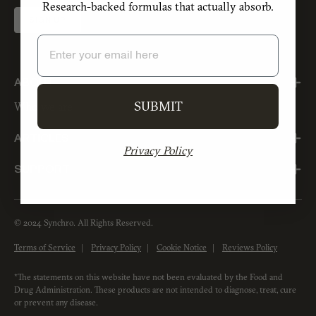
Research-backed formulas that actually absorb.
SIGN UP
Email
ABOUT
SUBMIT
Who we are
ARTICLES
Privacy Policy
SUPPORT
© 2024 Synchro. All Rights Reserved.
Terms of Service
Privacy Policy
Cookie Notice
Reviews Policy
*The statements on this website have not been evaluated by the Food and
Drug Administration. These products are not intended to diagnose, treat, cure
or prevent any disease.