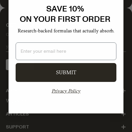
SAVE 10%
ON YOUR FIRST ORDER
GET 10% OFF YOUR FIRST ORDER
Research-backed formulas that actually absorb.
OUR BEST STUFF COMES VIA EMAIL
Email
SIGN UP
SUBMIT
Privacy Policy
ABOUT
Who we are
ARTICLES
SUPPORT