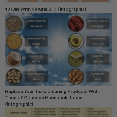
10 Oils With Natural SPF (Infographic)
Replace Your Toxic Cleaning Products With
These 7 Common Household Items
(Infographic)