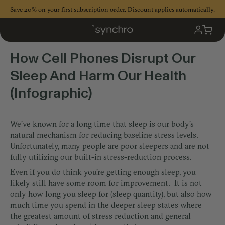
Skip
Save 20% on your first subscription order. Discount applies automatically.
to
content
Cell Phones Disrupt Our Sleep
My
Cart
Accoun
How Cell Phones Disrupt Our
Sleep And Harm Our Health
(Infographic)
We’ve known for a long time that sleep is our body’s
natural mechanism for reducing baseline stress levels.
Unfortunately, many people are poor sleepers and are not
fully utilizing our built-in stress-reduction process.
Even if you do think you’re getting enough sleep, you
likely still have some room for improvement. It is not
only how long you sleep for (sleep quantity), but also how
much time you spend in the deeper sleep states where
the greatest amount of stress reduction and general