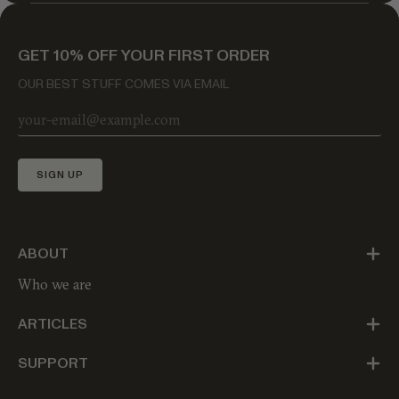
GET 10% OFF YOUR FIRST ORDER
OUR BEST STUFF COMES VIA EMAIL
SIGN UP
ABOUT
Who we are
ARTICLES
SUPPORT