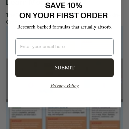
Learn More:
SAVE 10%
ON YOUR FIRST ORDER
The Toxic Chemicals We Absorb From Our Skin-
Care Products (Infographic)
Research-backed formulas that actually absorb.
Email
SUBMIT
Privacy Policy