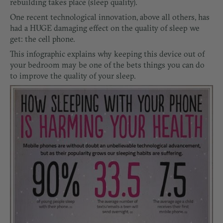
rebuilding takes place (sleep quality).
One recent technological innovation, above all others, has
had a HUGE damaging effect on the quality of sleep we
get: the cell phone.
This infographic explains why keeping this device out of
your bedroom may be one of the bets things you can do
to improve the quality of your sleep.