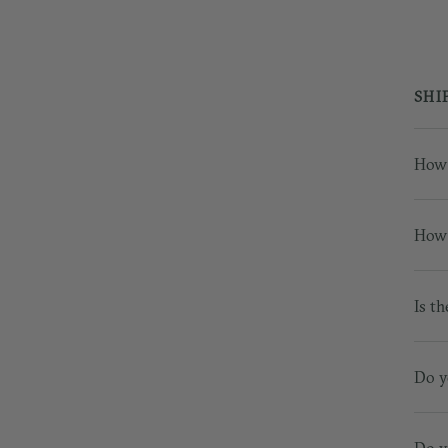
SHI
How 
How 
Is th
Do y