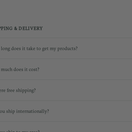
PPING & DELIVERY
long does it take to get my products?
much does it cost?
ere free shipping?
ou ship internationally?