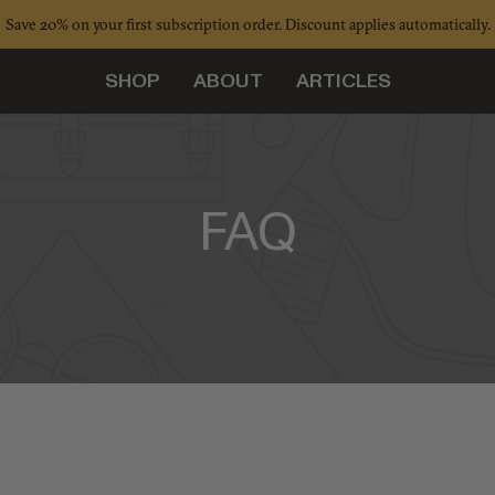
Save 20% on your first subscription order. Discount applies automatically.
SHOP
ABOUT
ARTICLES
FAQ