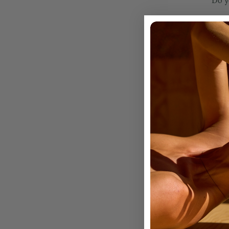
Do y
WAR
Do y
Do y
How 