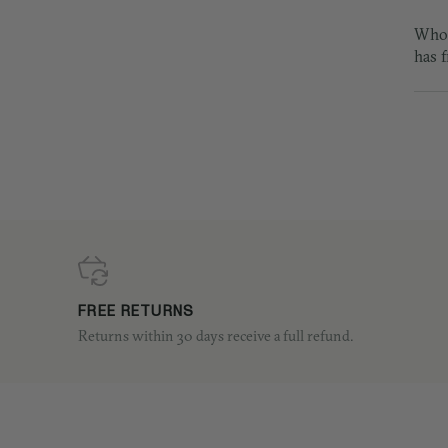
Who 
has 
FREE RETURNS
Returns within 30 days receive a full refund.