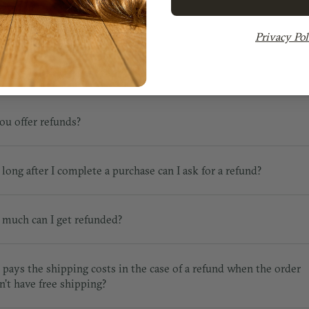
Privacy Pol
URNS & REFUNDS
ou offer refunds?
long after I complete a purchase can I ask for a refund?
much can I get refunded?
pays the shipping costs in the case of a refund when the order
n't have free shipping?