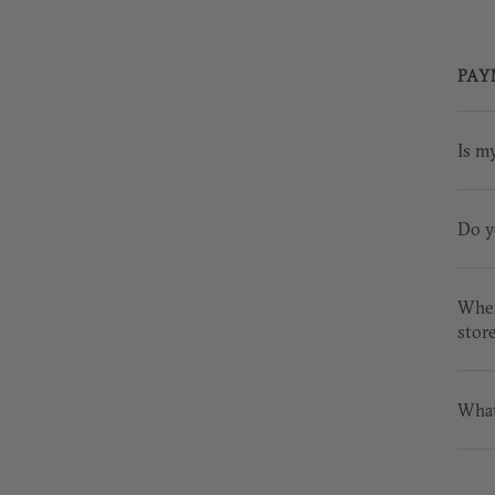
PAY
Is m
Do y
Wher
stor
What