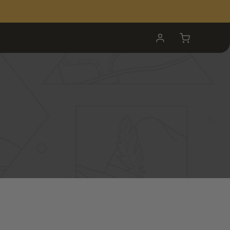
My
Cart
Account