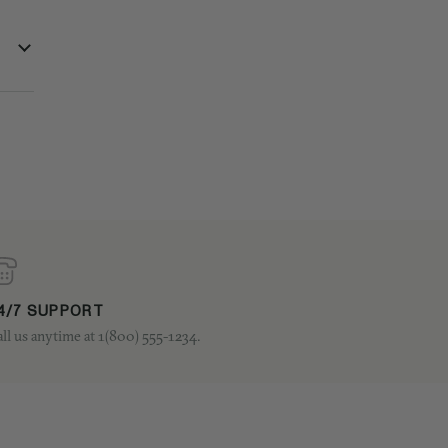
4/7 SUPPORT
ll us anytime at 1(800) 555-1234.