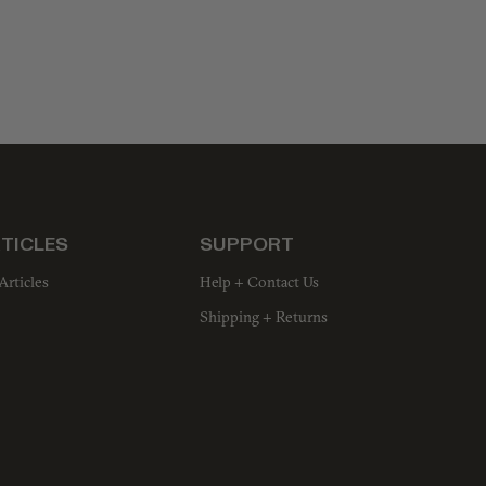
TICLES
SUPPORT
Articles
Help + Contact Us
Shipping + Returns