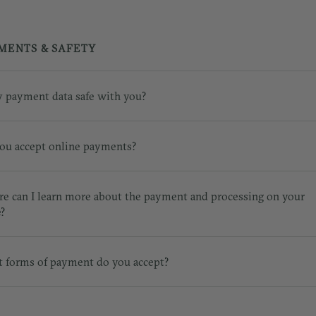
MENTS & SAFETY
y payment data safe with you?
ou accept online payments?
e can I learn more about the payment and processing on your
e?
 forms of payment do you accept?