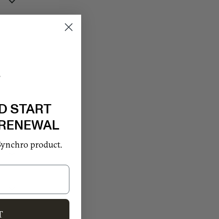
D START
 RENEWAL
Synchro product.
T