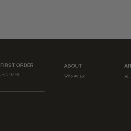
 FIRST ORDER
ABOUT
AR
VIA EMAIL
Who we are
All 