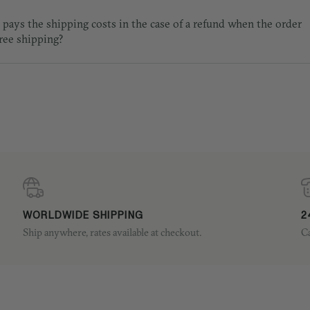
pays the shipping costs in the case of a refund when the order
free shipping?
WORLDWIDE SHIPPING
2
Ship anywhere, rates available at checkout.
Ca