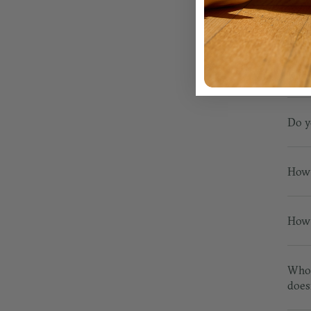
RET
Do y
How 
How 
Who 
does