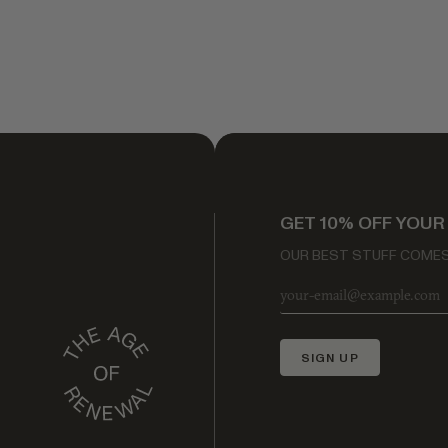
GET 10% OFF YOUR
OUR BEST STUFF COMES 
SIGN UP