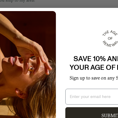
ou ship to my area?
RANTY & REPAIR
SAVE 10% AN
ou offer warranty for your products?
YOUR AGE OF
Sign up to save on any 
ou offer extended warranty?
Email
much does extended warranty cost?
SUBMI