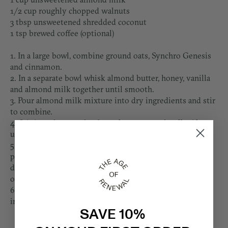
1/2 cup roughly chopped walnuts
3 tbsp unsweetened shredded coconut
1 tsp brewed coffee (optional)
1. In a large bowl, combine ground oats, Synchro Genesis
and cinnamon.
2. In a separate bowl whisk almond butter, honey, vanilla
and almond milk together until smooth.
3. Pour almond milk mixture into dry ingredients and stir
to combine.
4. Stir in walnuts and 2 tbsp of coconut, and coffee if
using.
5. Pour dough into an 8x10 baking dish lined with
parchment paper. Push down and into the corners of the
dish as evenly as possible. Top with the remaining 1 tbsp
of coconut and put in the freezer for 4-6 hours.
6. Lift parchment paper to remove from dish. Cut bars
into squares and enjoy!
SAVE 10%