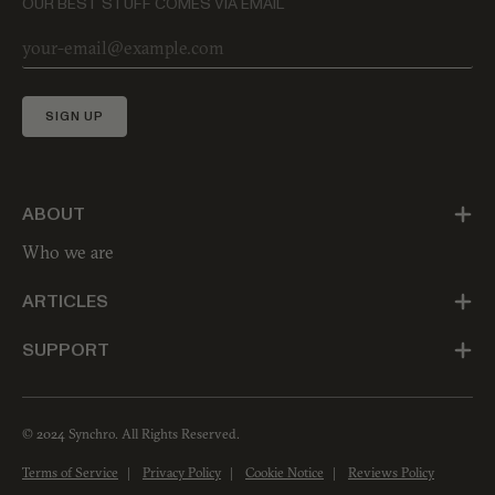
OUR BEST STUFF COMES VIA EMAIL
SIGN UP
ABOUT
Who we are
ARTICLES
SUPPORT
© 2024 Synchro. All Rights Reserved.
Terms of Service
Privacy Policy
Cookie Notice
Reviews Policy