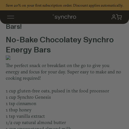
Skip
Save 20% on your first subscription order. Discount applies automatically.
to
content
No-Bake Chocolatey Synchro Energy
My
Cart
Accoun
Bars!
No-Bake Chocolatey Synchro
Energy Bars
The perfect snack or breakfast on the go to give you
energy and focus for your day. Super easy to make and no
cooking required!
1 cup gluten-free oats, pulsed in the food processor
1 cup Synchro Genesis
1 tsp cinnamon
1 tbsp honey
1 tsp vanilla extract
1/2 cup natural almond butter
1 cup unsweetened almond milk