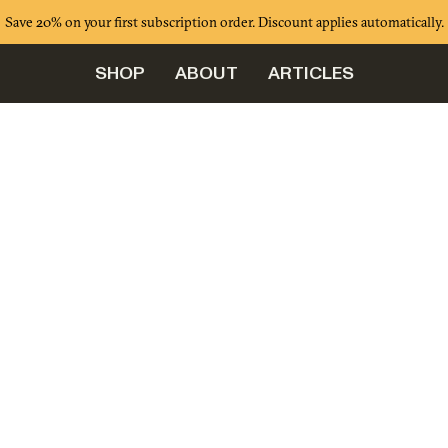
Save 20% on your first subscription order. Discount applies automatically.
SHOP
ABOUT
ARTICLES