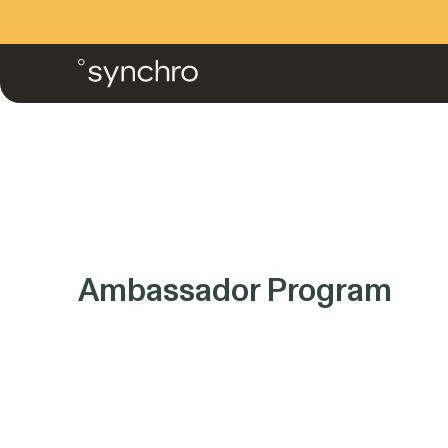
Skip
to
content
Ambassador Program