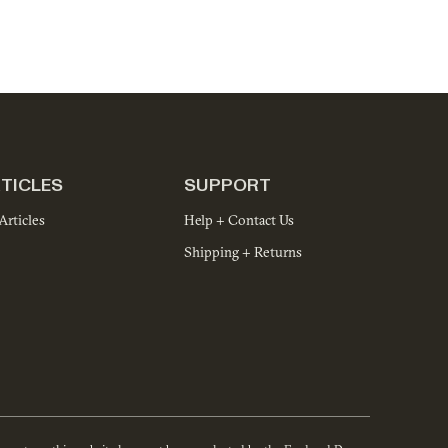
TICLES
SUPPORT
Articles
Help + Contact Us
Shipping + Returns