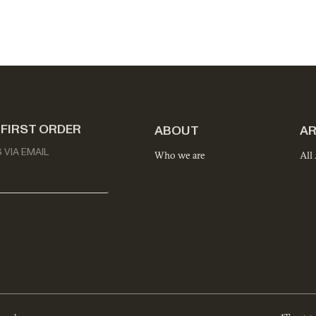
 FIRST ORDER
ABOUT
AR
VIA EMAIL
Who we are
All 