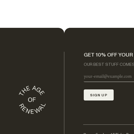
GET 10% OFF YOUR
OUR BEST STUFF COMES 
SIGN UP