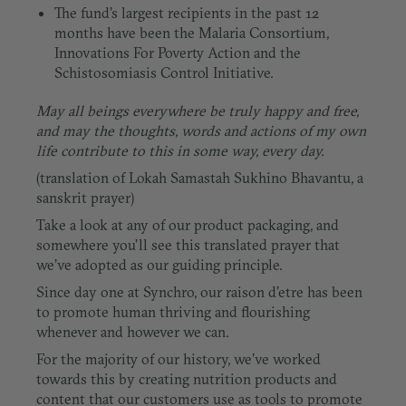
The fund’s largest recipients in the past 12
months have been the Malaria Consortium,
Innovations For Poverty Action and the
Schistosomiasis Control Initiative.
May all beings everywhere be truly happy and free,
and may the thoughts, words and actions of my own
life contribute to this in some way, every day.
(translation of Lokah Samastah Sukhino Bhavantu, a
sanskrit prayer)
Take a look at any of our product packaging, and
somewhere you’ll see this translated prayer that
we’ve adopted as our guiding principle.
Since day one at Synchro, our raison d’etre has been
to promote human thriving and flourishing
whenever and however we can.
For the majority of our history, we’ve worked
towards this by creating nutrition products and
content that our customers use as tools to promote