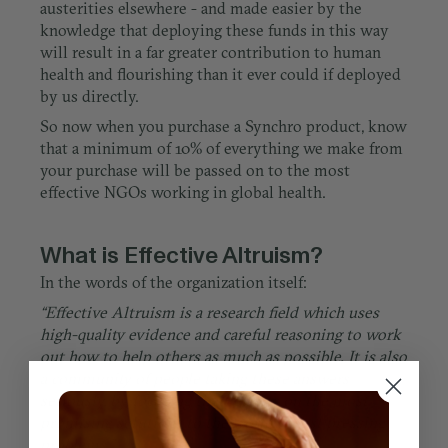
austerities elsewhere - and made easier by the
knowledge that deploying these funds in this way
will result in a far greater contribution to human
health and flourishing than it ever could if deployed
by us directly.
So now when you purchase a Synchro product, know
that a minimum of 10% of everything we make from
your purchase will be passed on to the most
effective NGOs working in global health.
What is Effective Altruism?
In the words of the organization itself:
“Effective Altruism is a research field which uses
high-quality evidence and careful reasoning to work
out how to help others as much as possible. It is also
a community of people taking these answers
seriously, by focusing their efforts on the most
promising solutions to the world's most pressing
problems.”