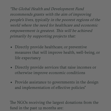
“The Global Health and Development Fund
recommends grants with the aim of improving
people's lives, typically in the poorest regions of the
world where the need for healthcare and economic
empowerment is greatest. This will be achieved
primarily by supporting projects that:
Directly provide healthcare, or preventive
measures that will improve health, well-being, or
life expectancy
Directly provide services that raise incomes or
otherwise improve economic conditions
Provide assistance to governments in the design
and implementation of effective policies”
The NGOs receiving the largest donations from the
fund in the past 12 months are: