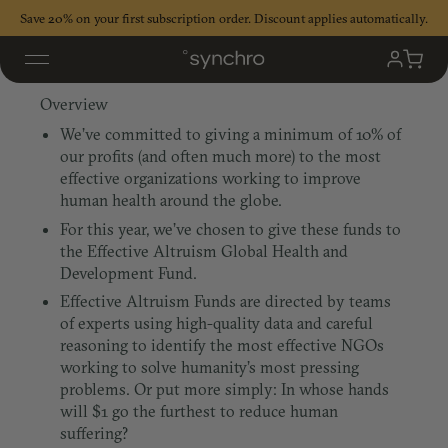
Skip
Save 20% on your first subscription order. Discount applies automatically.
to
content
Effective Altruism
My
Cart
Accoun
Overview
We’ve committed to giving a minimum of 10% of
our profits (and often much more) to the most
effective organizations working to improve
human health around the globe.
For this year, we’ve chosen to give these funds to
the Effective Altruism Global Health and
Development Fund.
Effective Altruism Funds are directed by teams
of experts using high-quality data and careful
reasoning to identify the most effective NGOs
working to solve humanity’s most pressing
problems. Or put more simply: In whose hands
will $1 go the furthest to reduce human
suffering?