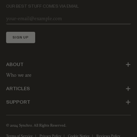
OUR BEST STUFF COMES VIA EMAIL
SIGN UP
ABOUT
Who we are
ARTICLES
SUPPORT
© 2024 Synchro. All Rights Reserved.
Terms of Service
Privacy Policy
Cookie Notice
Reviews Policy