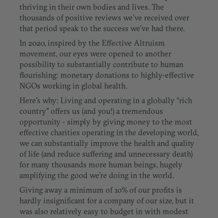
thriving in their own bodies and lives. The
thousands of positive reviews we’ve received over
that period speak to the success we’ve had there.
In 2020, inspired by the Effective Altruism
movement, our eyes were opened to another
possibility to substantially contribute to human
flourishing:
monetary donations to highly-effective
NGOs working in global health.
Here’s why: Living and operating in a globally “rich
country” offers us (and you!) a tremendous
opportunity - simply by giving money to the most
effective charities operating in the developing world,
we can substantially improve the health and quality
of life (and reduce suffering and unnecessary death)
for many thousands more human beings, hugely
amplifying the good we’re doing in the world.
Giving away a minimum of 10% of our profits is
hardly insignificant for a company of our size, but it
was also relatively easy to budget in with modest