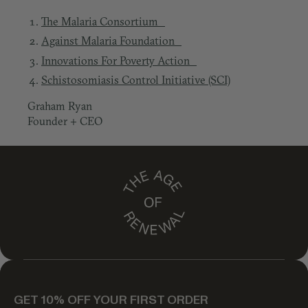
The Malaria Consortium
Against Malaria Foundation
Innovations For Poverty Action
Schistosomiasis Control Initiative (SCI)
Graham Ryan
Founder + CEO
GET 10% OFF YOUR FIRST ORDER