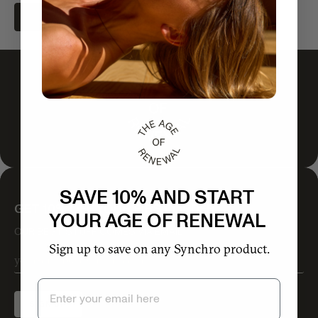
ADD TO CART
SAVE 10% AND START
GET 10% OFF YOUR FIRST ORDER
YOUR AGE OF RENEWAL
OUR BEST STUFF COMES VIA EMAIL
Sign up to save on any Synchro product.
Email
SIGN UP