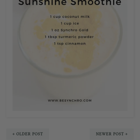
← OLDER POST
NEWER POST →