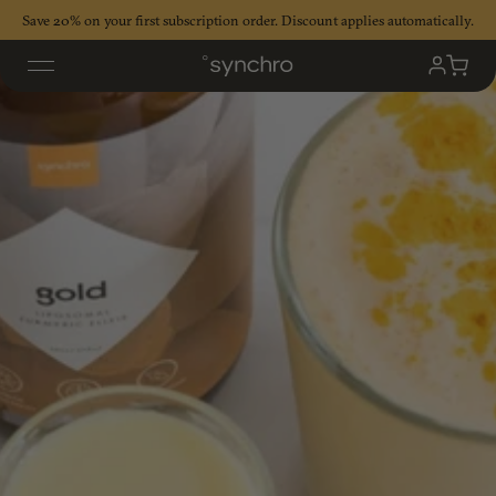
Skip
Save 20% on your first subscription order. Discount applies automatically.
to
content
My
Cart
Accoun