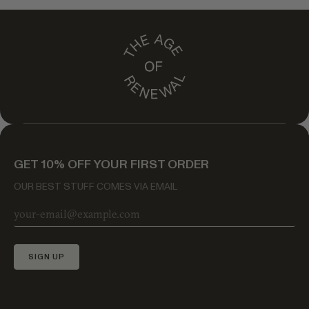
GET 10% OFF YOUR FIRST ORDER
OUR BEST STUFF COMES VIA EMAIL
SIGN UP