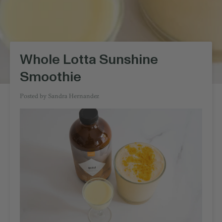
Whole Lotta Sunshine
Smoothie
Posted by
Sandra Hernandez