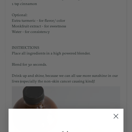
1 tsp cinnamon
Optional:
Extra turmeric - for flavor/ color
Monkfruit extract - for sweetness
Water - for consistency
INSTRUCTIONS
Place all ingredients in a high powered blender.
Blend for 30 seconds.
Drink up and shine, because we can all use more sunshine in our
lives (especially the non-skin cancer causing kind)!