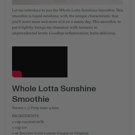
Let me introduce to you the Whole Lotta Sunshine Smoothie. This
smoothie is liquid sunshine, with the unique characteristic that
you’ll want more and more of it on a sunny day. This smoothie, to
put it lightly, brings my obsession with turmeric to
unprecedented levels. Goodbye inflammation, hello delicious.
Whole Lotta Sunshine
Smoothie
Serves: 1 // Prep time: 5 min
INGREDIENTS
1 cup coconut milk
1 cup ice
1 oz Synchro Gold Lemon Ginger or Original