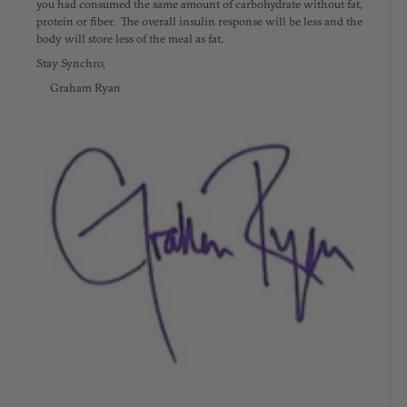
you had consumed the same amount of carbohydrate without fat,
protein or fiber. The overall insulin response will be less and the
body will store less of the meal as fat.
Stay Synchro,
Graham Ryan