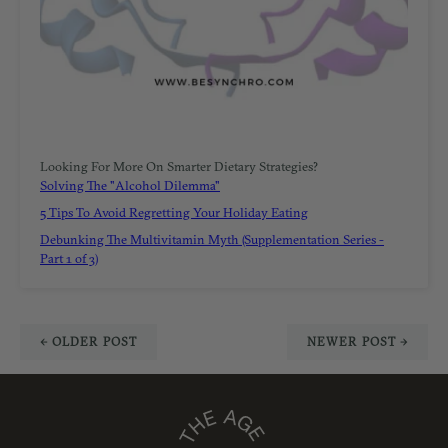
Looking For More On Smarter Dietary Strategies?
Solving The "Alcohol Dilemma"
5 Tips To Avoid Regretting Your Holiday Eating
Debunking The Multivitamin Myth (Supplementation Series -
Part 1 of 3)
← OLDER POST
NEWER POST →