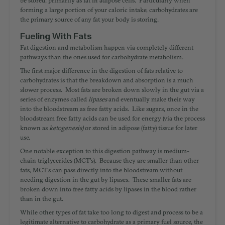
forming a large portion of your caloric intake, carbohydrates are
the primary source of any fat your body is storing.
Fueling With Fats
Fat digestion and metabolism happen via completely different
pathways than the ones used for carbohydrate metabolism.
The first major difference in the digestion of fats relative to
carbohydrates is that the breakdown and absorption is a much
slower process. Most fats are broken down slowly in the gut via a
series of enzymes called
lipases
and eventually make their way
into the bloodstream as free fatty acids. Like sugars, once in the
bloodstream free fatty acids can be used for energy (via the process
known as
ketogenesis)
or stored in adipose (fatty) tissue for later
use.
One notable exception to this digestion pathway is medium-
chain triglycerides (MCT's). Because they are smaller than other
fats, MCT's can pass directly into the bloodstream without
needing digestion in the gut by lipases. These smaller fats are
broken down into free fatty acids by lipases in the blood rather
than in the gut.
While other types of fat take too long to digest and process to be a
legitimate alternative to carbohydrate as a primary fuel source, the