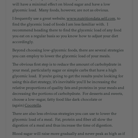
will have a minimal effect on blood sugar and have a low
glycemic load. Many foods, however, are not as obvious.
I frequently use a great website,
www.nutritiondata.self.com
, to
find the glycemic load of foods I am less familiar with. I
recommend heading there to find the glycemic load of any food
you eat on a regular basis so you know how to adjust your diet
accordingly.
Beyond choosing low-glycemic foods, there are several strategies
you can employ to lower the glycemic load of your meals.
The obvious first step is to reduce the amount of carbohydrate in
your meal, particularly sugar or simple carbs that have a high
glycemic load. If you're going to get the results you're looking for
using this diet strategy, it's inevitable you'll be increasing the
relative proportions of quality fats and proteins in your meals and
decreasing the portions of carbohydrate. For desserts and sweets,
choose a low-sugar, fatty food like dark chocolate or
(again)
Cocotella
.
There are also less obvious strategies you can use to lower the
glycemic load of a meal. Fat, protein and fiber all slow the
digestion of a meal and thus increase the time of digestion.
Blood sugar will raise more gradually and never peak as high as if