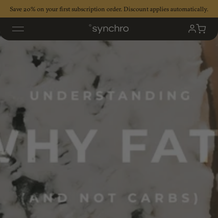
Skip
Save 20% on your first subscription order. Discount applies automatically.
to
content
My
Cart
Accoun