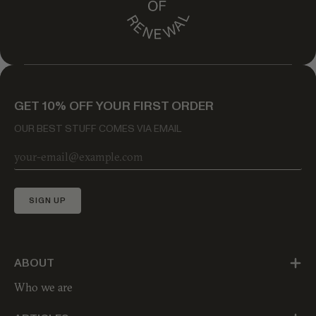
GET 10% OFF YOUR FIRST ORDER
OUR BEST STUFF COMES VIA EMAIL
SIGN UP
ABOUT
Who we are