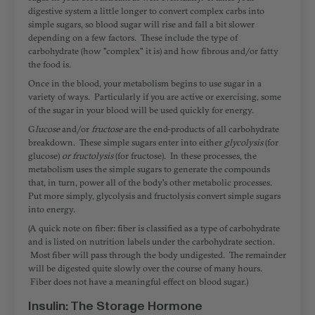
digestive system a little longer to convert complex carbs into
simple sugars, so blood sugar will rise and fall a bit slower
depending on a few factors. These include the type of
carbohydrate (how "complex" it is) and how fibrous and/or fatty
the food is.
Once in the blood, your metabolism begins to use sugar in a
variety of ways. Particularly if you are active or exercising, some
of the sugar in your blood will be used quickly for energy.
G
lucose
and/or
fructose
are the end-products of all carbohydrate
breakdown. These simple sugars enter into either
glycolysis
(for
glucose)
or fructolysis
(for fructose). In these processes, the
metabolism uses the simple sugars to generate the compounds
that, in turn, power all of the body's other metabolic processes.
Put more simply, glycolysis and fructolysis convert simple sugars
into energy.
(A quick note on fiber: fiber is classified as a type of carbohydrate
and is listed on nutrition labels under the carbohydrate section.
Most fiber will pass through the body undigested. The remainder
will be digested quite slowly over the course of many hours.
Fiber does not have a meaningful effect on blood sugar.)
Insulin: The Storage Hormone