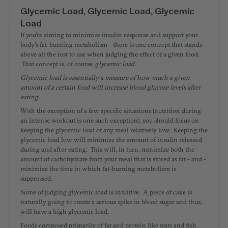
Glycemic Load, Glycemic Load, Glycemic
Load
If you're aiming to minimize insulin response and support your
body's fat-burning metabolism - there is one concept that stands
above all the rest to use when judging the effect of a given food.
That concept is, of course, g
lycemic load.
Glycemic load is essentially a measure of how much a given
amount of a certain food will increase blood glucose levels after
eating.
With the exception of a few specific situations (nutrition during
an intense workout is one such exception), you should focus on
keeping the glycemic load of any meal relatively low. Keeping the
glycemic load low will minimize the amount of insulin released
during and after eating. This will, in turn, minimize both the
amount of carbohydrate from your meal that is stored as fat - and -
minimize the time in which fat-burning metabolism is
suppressed.
Some of judging glycemic load is intuitive. A piece of cake is
naturally going to create a serious spike in blood sugar and thus,
will have a high glycemic load.
Foods composed primarily of fat and protein like nuts and fish