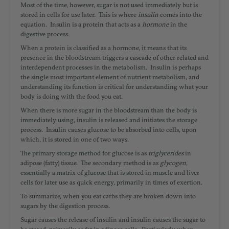
Most of the time, however, sugar is not used immediately but is
stored in cells for use later. This is where
insulin
comes into the
equation. Insulin is a protein that acts as a
hormone
in the
digestive process.
When a protein is classified as a hormone, it means that its
presence in the bloodstream triggers a cascade of other related and
interdependent processes in the metabolism. Insulin is perhaps
the single most important element of nutrient metabolism, and
understanding its function is critical for understanding what your
body is doing with the food you eat.
When there is more sugar in the bloodstream than the body is
immediately using, insulin is released and initiates the storage
process. Insulin causes glucose to be absorbed into cells, upon
which, it is stored in one of two ways.
The primary storage method for glucose is as
triglycerides
in
adipose (fatty) tissue. The secondary method is as
glycogen
,
essentially a matrix of glucose
that is stored in muscle and liver
cells for later use as quick energy, primarily in times of exertion.
To summarize, when you eat carbs they are broken down into
sugars by the digestion process.
Sugar causes the release of insulin and insulin causes the sugar to
be stored, primarily as fat in adipose cells. Particularly when