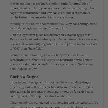
movement that has produced similar results for hundreds of
thousands of people. If your goals are stable vibrant energy, high
cognitive performance and low body-fat -
this diet produces
results better than any other I have come across
.
Initially, it looks a little counterintuitive. Why does eating lots of
fat produce high energy and
low
body fat?
First, it's important to make a distinction between types of fat.
There are a lot of undesirable types of fat out there - but even many
types of fats commonly regarded as "healthy" turn out to be closer
to "OK" than "beneficial".
Secondly, understanding how our body processes fats and
carbohydrates differently is key to understanding why certain
types of foods make you feel or look a certain way. We'll cover
both in detail below.
Carbs = Sugar
Sugar in your food generally requires little to no digesting or
processing and will be in your bloodstream inside 60 minutes
after eating. In response, blood sugar shoots up for a bit before
coming back down rapidly a short while later.
Other carbohydrates, referred to as
complex carbohydrates,
will be
sugar in your bloodstream as well eventually. It takes your