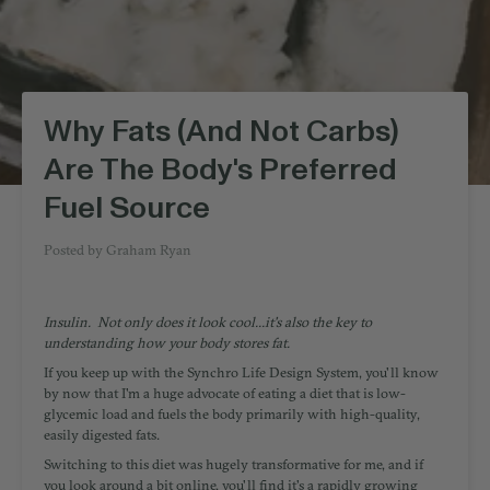
Why Fats (And Not Carbs)
Are The Body's Preferred
Fuel Source
Posted by
Graham Ryan
Insulin. Not only does it look cool...it's also the key to
understanding how your body stores fat.
If you keep up with the Synchro Life Design System, you'll know
by now that I'm a huge advocate of eating a diet that is low-
glycemic load and fuels the body primarily with high-quality,
easily digested fats.
Switching to this diet was hugely transformative for me, and if
you look around a bit online, you'll find it's a rapidly growing