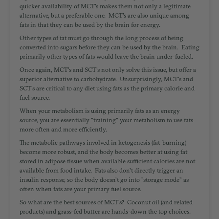
quicker availability of MCT's makes them not only a legitimate
alternative, but a preferable one. MCT's are also unique among
fats in that they can be used by the brain for energy.
Other types of fat must go through the long process of being
converted into sugars before they can be used by the brain. Eating
primarily other types of fats would leave the brain under-fueled.
Once again, MCT's and SCT's not only solve this issue, but offer a
superior alternative to carbohydrate. Unsurprisingly, MCT's and
SCT's are critical to any diet using fats as the primary calorie and
fuel source.
When your metabolism is using primarily fats as an energy
source, you are essentially "training" your metabolism to use fats
more often and more efficiently.
The metabolic pathways involved in ketogenesis (fat-burning)
become more robust, and the body becomes better at using fat
stored in adipose tissue when available sufficient calories are not
available from food intake. Fats also don't directly trigger an
insulin response, so the body doesn't go into "storage mode" as
often when fats are your primary fuel source.
So what are the best sources of MCT's? Coconut oil (and related
products) and grass-fed butter are hands-down the top choices.