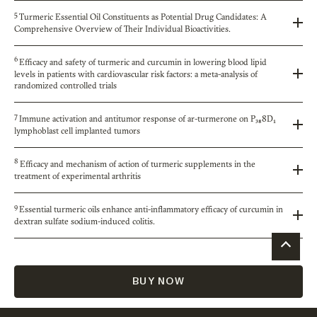
5
Turmeric Essential Oil Constituents as Potential Drug Candidates: A
Comprehensive Overview of Their Individual Bioactivities.
6
Efficacy and safety of turmeric and curcumin in lowering blood lipid
levels in patients with cardiovascular risk factors: a meta-analysis of
randomized controlled trials
7
Immune activation and antitumor response of ar-turmerone on P₃₈8D₁
lymphoblast cell implanted tumors
8
Efficacy and mechanism of action of turmeric supplements in the
treatment of experimental arthritis
9
Essential turmeric oils enhance anti-inflammatory efficacy of curcumin in
dextran sulfate sodium-induced colitis.
BUY NOW