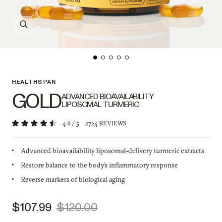
HEALTHSPAN
GOLD
ADVANCED BIOAVAILABILITY
LIPOSOMAL TURMERIC
4.6
/ 5
2724
REVIEWS
Advanced bioavailability liposomal-delivery turmeric extracts
Restore balance to the body’s inflammatory response
Reverse markers of biological aging
$107.99
$120.00