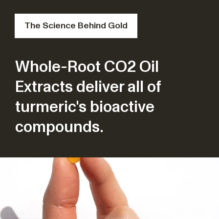
The Science Behind Gold
Whole-Root CO2 Oil
Extracts deliver all of
turmeric's bioactive
compounds.