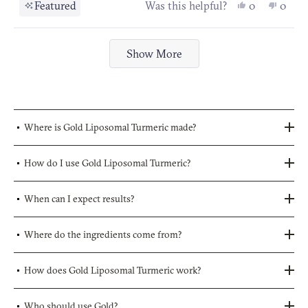
stars
Yes, this re
people vot
No, th
peop
Featured
Was this helpful?
0
0
Loading...
Show More
Where is Gold Liposomal Turmeric made?
How do I use Gold Liposomal Turmeric?
When can I expect results?
Where do the ingredients come from?
How does Gold Liposomal Turmeric work?
Who should use Gold?