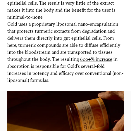
epithelial cells. The result is very little of the extract
makes it into the body and the benefit for the user is
minimal-to-none.
Gold uses a proprietary liposomal nano-encapsulation
that protects turmeric extracts from degradation and
delivers them directly into gut epithelial cells. From
here, turmeric compounds are able to diffuse efficiently
into the bloodstream and are transported to tissues
throughout the body. The resulting
600+% increase
in
absorption is responsible for Gold's several-fold
increases in potency and efficacy over conventional (non-
liposomal) formulas.