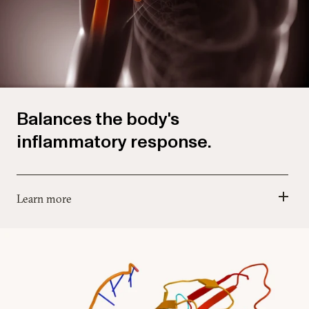
Balances the body's
inflammatory response.
Learn more