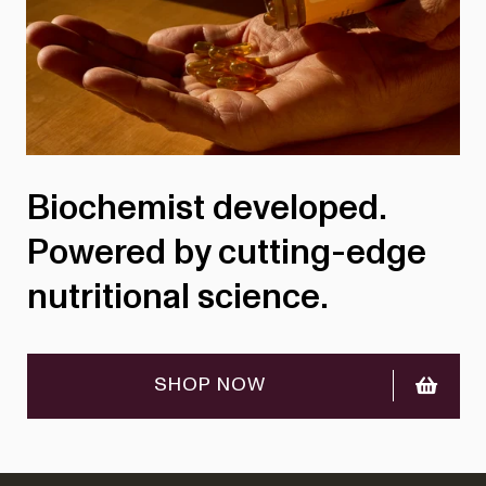
Biochemist developed.
Powered by cutting-edge
nutritional science.
SHOP NOW