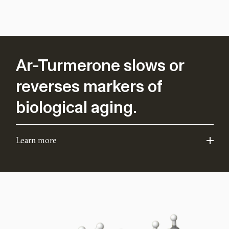
Ar-Turmerone slows or
reverses markers of
biological aging.
Learn more