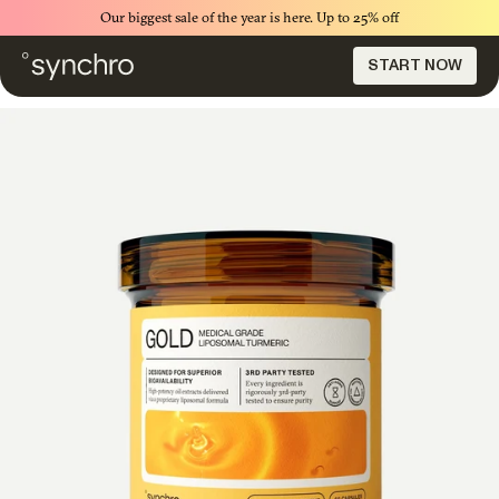
Our biggest sale of the year is here. Up to 25% off
START NOW