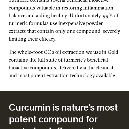
compounds valuable in restoring inflammation
balance and aiding healing. Unfortunately, 99% of
turmeric formulas use inexpensive powder
extracts that contain only one compound, severely
limiting their efficacy.
The whole-root CO2 oil extraction we use in Gold
contains the full suite of turmeric's beneficial
bioactive compounds, delivered via the cleanest
and most potent extraction technology available.
Curcumin is nature's most
potent compound for