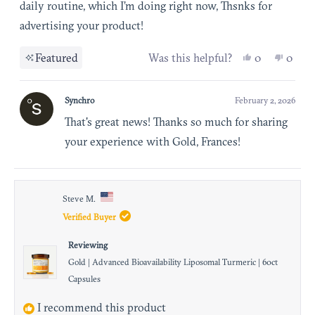
of
daily routine, which I’m doing right now, Thsnks for
5
advertising your product!
stars
Yes, this re
people vot
No, th
peop
Featured
Was this helpful?
0
0
Synchro
February 2, 2026
That's great news! Thanks so much for sharing
your experience with Gold, Frances!
Steve M.
Verified Buyer
Reviewing
Gold | Advanced Bioavailability Liposomal Turmeric | 60ct
Capsules
I recommend this product