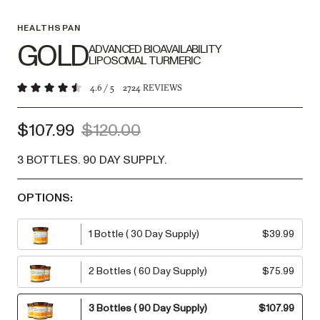
HEALTHSPAN
GOLD
ADVANCED BIOAVAILABILITY
LIPOSOMAL TURMERIC
4.6
/ 5
2724
REVIEWS
$107.99
$120.00
3 BOTTLES
.
90 DAY SUPPLY
.
OPTIONS:
1 Bottle
(
30 Day Supply
)
$39.99
2 Bottles
(
60 Day Supply
)
$75.99
3 Bottles
(
90 Day Supply
)
$107.99