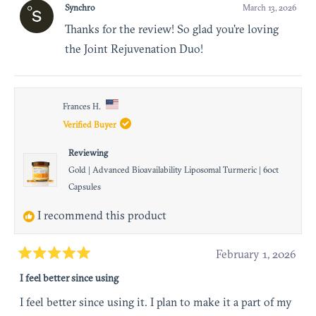
Synchro
March 13, 2026
Thanks for the review! So glad you're loving
the Joint Rejuvenation Duo!
Frances H.
Verified Buyer
Reviewing
Gold | Advanced Bioavailability Liposomal Turmeric | 60ct
Capsules
I recommend this product
February 1, 2026
Rated
I feel better since using
5
out
I feel better since using it. I plan to make it a part of my