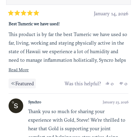
January 14, 2026
Rated
Best Tumeric we have used!
5
out
This product is by far the best Tumeric we have used so
of
far, living, working and staying physically active in the
5
state of Hawaii we experience a lot of humidity and
stars
need to manage inflammation holistically, Syncro helps
us minimize inflammation and maintain joint comfort
Read more about this review
Read More
so we can continue doing the activities that we love
Yes, this re
people vot
No, t
peop
Featured
Was this helpful?
0
0
Synchro
January 23, 2026
Thank you so much for sharing your
experience with Gold, Steve! We’re thrilled to
hear that Gold is supporting your joint
comfort and helping you stay active doing