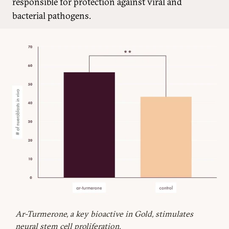
responsible for protection against viral and
bacterial pathogens.
Ar-Turmerone, a key bioactive in Gold, stimulates
neural stem cell proliferation.