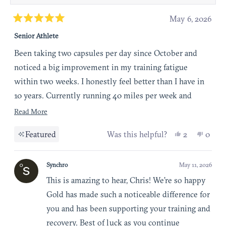
May 6, 2026
Rated
Senior Athlete
5
out
Been taking two capsules per day since October and
of
noticed a big improvement in my training fatigue
5
within two weeks. I honestly feel better than I have in
stars
10 years. Currently running 40 miles per week and
ready to increase my intensity soon. I’m thinking I will
Read more about this review
Read More
take this long term.
Yes, this re
people vot
No, th
peop
Featured
Was this helpful?
2
0
Synchro
May 11, 2026
This is amazing to hear, Chris! We’re so happy
Gold has made such a noticeable difference for
you and has been supporting your training and
recovery. Best of luck as you continue