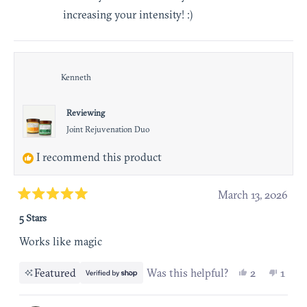
increasing your intensity! :)
Kenneth
Reviewing
Joint Rejuvenation Duo
I recommend this product
March 13, 2026
Rated
5 Stars
5
out
Works like magic
of
Yes, this r
people vot
No, t
pers
5
Featured
Was this helpful?
2
1
stars