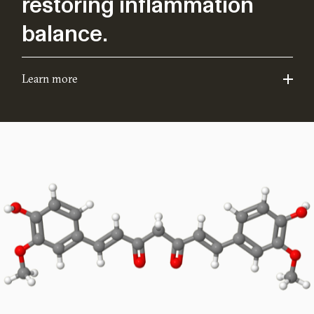
restoring inflammation
balance.
Learn more