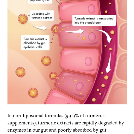
In non-liposomal formulas (99.9% of turmeric
supplements), turmeric extracts are rapidly degraded by
enzymes in our gut and poorly absorbed by gut