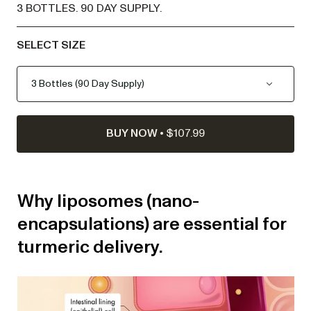
3 BOTTLES
.
90 DAY SUPPLY
.
SELECT SIZE
BUY NOW
•
$107.99
Why liposomes (nano-
encapsulations) are essential for
turmeric delivery.