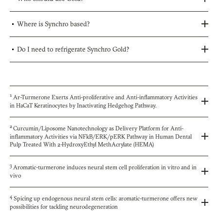
Where is Synchro based?
Do I need to refrigerate Synchro Gold?
1
Ar-Turmerone Exerts Anti-proliferative and Anti-inflammatory Activities
in HaCaT Keratinocytes by Inactivating Hedgehog Pathway.
2
Curcumin/Liposome Nanotechnology as Delivery Platform for Anti-
inflammatory Activities via NFkB/ERK/pERK Pathway in Human Dental
Pulp Treated With 2-HydroxyEthyl MethAcrylate (HEMA)
3
Aromatic-turmerone induces neural stem cell proliferation in vitro and in
vivo
4
Spicing up endogenous neural stem cells: aromatic-turmerone offers new
possibilities for tackling neurodegeneration