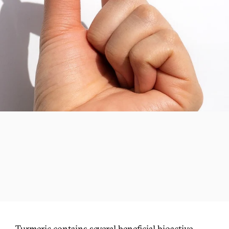
Turmeric contains several beneficial bioactive