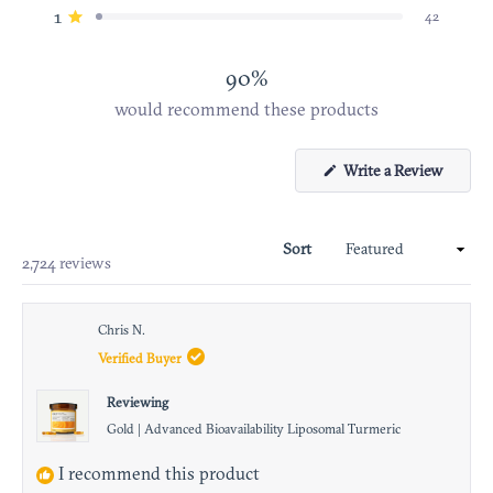
star
star
star
star
star
1
42
Rated out of 5 stars
reviews:
reviews:
reviews:
reviews:
reviews:
2.2k
298
178
48
42
90%
would recommend these products
Write a Review
(Open
in
a
Sort
new
Loading...
2,724 reviews
windo
Chris N.
Verified Buyer
Reviewing
Gold | Advanced Bioavailability Liposomal Turmeric
I recommend this product