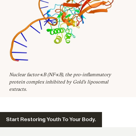
Nuclear factor-κB (NF-κB), the pro-inflammatory
protein complex inhibited by Gold's liposomal
extracts.
Start Restoring Youth To Your Body.