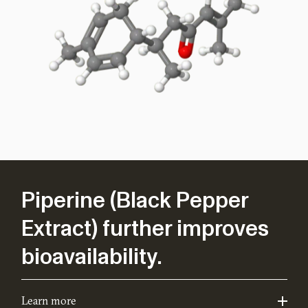
Piperine (Black Pepper
Extract) further improves
bioavailability.
Learn more