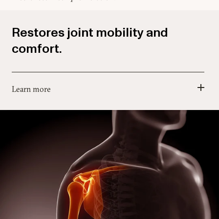
Restores joint mobility and
comfort.
Learn more