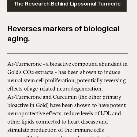
The Research Behind Liposomal Turmeric
Reverses markers of biological
aging.
Ar-Turmerone - a bioactive compound abundant in
Gold's CO2 extracts - has been shown to induce
neural stem cell proliferation, potentially reversing
effects of age-related neurodegeneration.
Ar-Turmerone and Curcumin (the other primary
bioactive in Gold) have been shown to have potent
neuroprotective effects, reduce levels of LDL and
other lipids connected to heart disease and
stimulate production of the immune cells